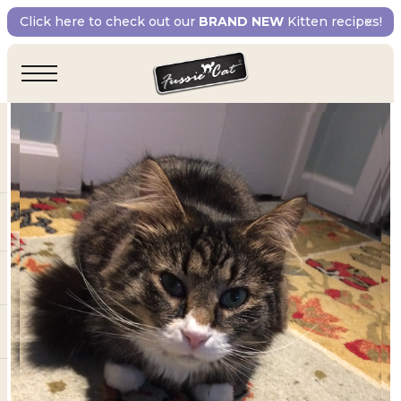
Click here to check out our
BRAND NEW
Kitten recipes!