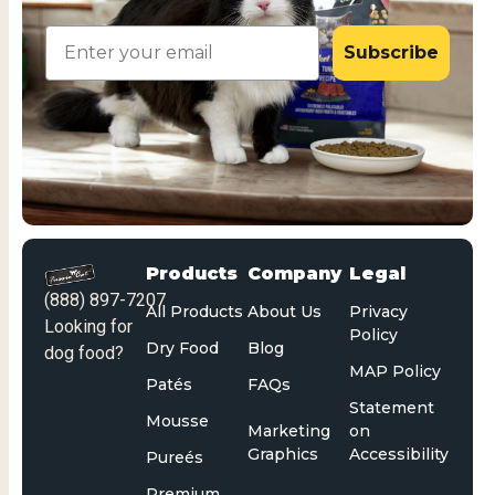
Email
Subscribe
Products
Company
Legal
(888) 897-7207
All Products
About Us
Privacy
Looking for
Policy
Dry Food
Blog
dog food?
MAP Policy
Patés
FAQs
Statement
Mousse
Marketing
on
Graphics
Accessibility
Pureés
Premium