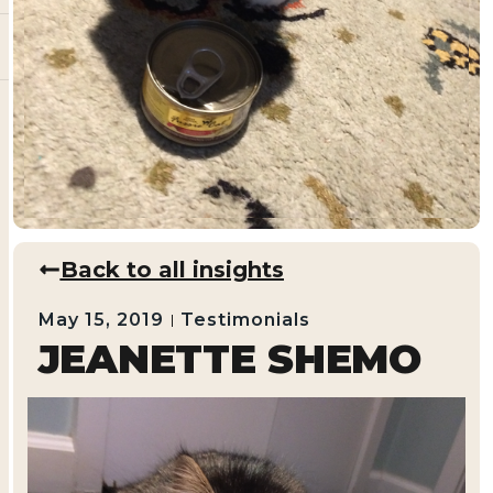
Back to all insights
May 15, 2019
Testimonials
JEANETTE SHEMO