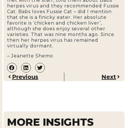
met with the staff, told them about Babs’
herpes virus and they recommended Fussie
Cat. Babs loves Fussie Cat – did I mention
that she is a finicky eater. Her absolute
favorite is ‘chicken and chicken liver’,
although she does enjoy several other
varieties. That was nine months ago. Since
then her herpes virus has remained
virtually dormant.
– Jeanette Shemo
Previous
Next
MORE INSIGHTS