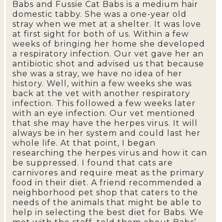
Babs and Fussie Cat Babs is a medium hair
domestic tabby. She was a one-year old
stray when we met at a shelter. It was love
at first sight for both of us. Within a few
weeks of bringing her home she developed
a respiratory infection. Our vet gave her an
antibiotic shot and advised us that because
she was a stray, we have no idea of her
history. Well, within a few weeks she was
back at the vet with another respiratory
infection. This followed a few weeks later
with an eye infection. Our vet mentioned
that she may have the herpes virus. It will
always be in her system and could last her
whole life. At that point, I began
researching the herpes virus and how it can
be suppressed. I found that cats are
carnivores and require meat as the primary
food in their diet. A friend recommended a
neighborhood pet shop that caters to the
needs of the animals that might be able to
help in selecting the best diet for Babs. We