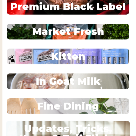
Premium Black Label
Market Fresh
Kitten
In Goat Milk
Fine Dining
Updates, Tricks,