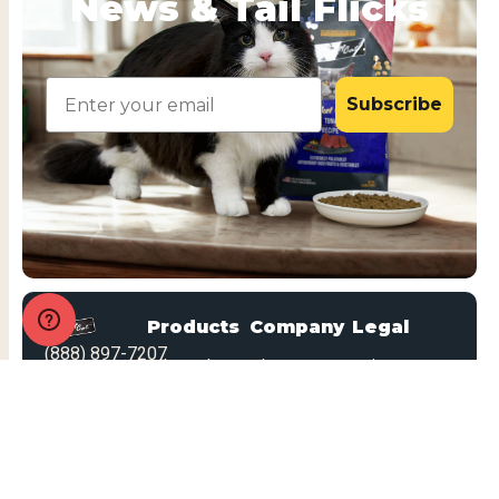
News & Tail Flicks
Email
Subscribe
Products
Company
Legal
(888) 897-7207
All Products
About Us
Privacy
Looking for
Policy
Dry Food
Blog
dog food?
MAP Policy
Patés
FAQs
Statement
Mousse
Marketing
on