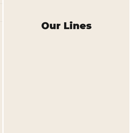
Our Lines