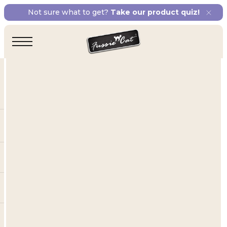
Not sure what to get?
Take our product quiz!
Our Lines