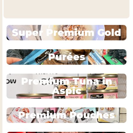
Super Premium Gold
Purées
Premium Tuna in
Aspic
Premium Pouches