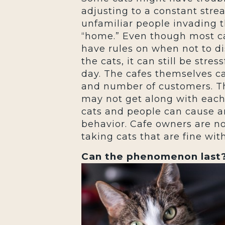
adjusting to a constant stre
unfamiliar people invading t
“home.” Even though most c
have rules on when not to di
the cats, it can still be str
day. The cafes themselves c
and number of customers. Thi
may not get along with each
cats and people can cause an
behavior. Cafe owners are n
taking cats that are fine wi
Can the phenomenon last