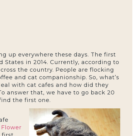
ng up everywhere these days. The first
 States in 2014. Currently, according to
across the country. People are flocking
offee and cat companionship. So, what’s
deal with cat cafes and how did they
To answer that, we have to go back 20
ind the first one.
afe
 Flower
first