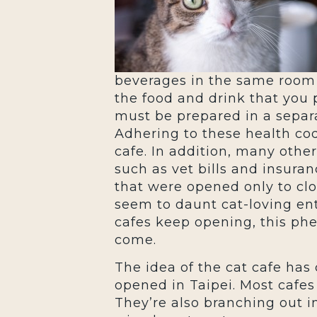
beverages in the same room 
the food and drink that you 
must be prepared in a separa
Adhering to these health cod
cafe. In addition, many othe
such as vet bills and insura
that were opened only to clos
seem to daunt cat-loving en
cafes keep opening, this ph
come.
The idea of the cat cafe has
opened in Taipei. Most cafes
They’re also branching out i