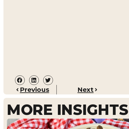
Previous
Next
MORE INSIGHTS