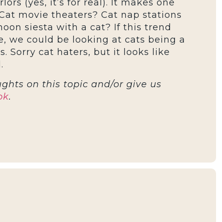
ors (yes, it’s for real). It makes one
Cat movie theaters? Cat nap stations
oon siesta with a cat? If this trend
, we could be looking at cats being a
s. Sorry cat haters, but it looks like
.
ghts on this topic and/or give us
ok
.