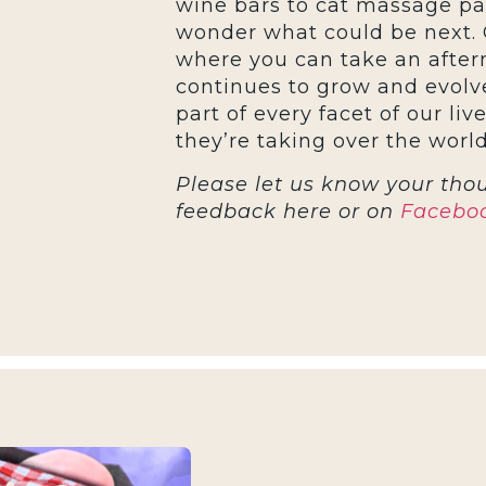
wine bars to cat massage parl
wonder what could be next. 
where you can take an aftern
continues to grow and evolve
part of every facet of our live
they’re taking over the world
Please let us know your thou
feedback here or on
Facebo