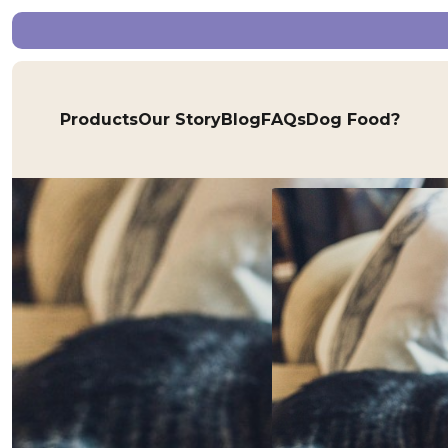
Products
Our Story
Blog
FAQs
Dog Food?