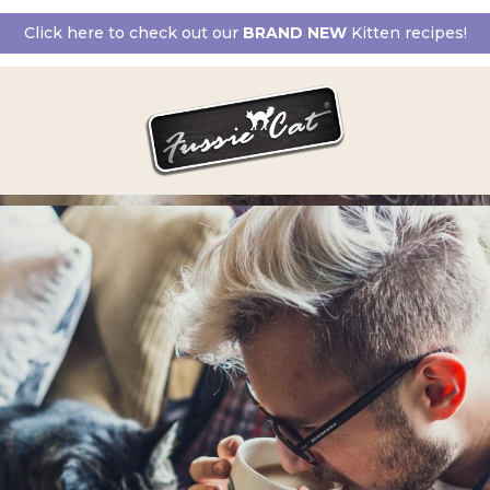
Click here to check out our
BRAND NEW
Kitten recipes!