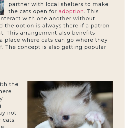
partner with local shelters to make
the cats open for
adoption
. This
interact with one another without
the option is always there if a patron
at. This arrangement also benefits
 a place where cats can go where they
f. The concept is also getting popular
ith the
There
y
g
ay not
 cats.
le