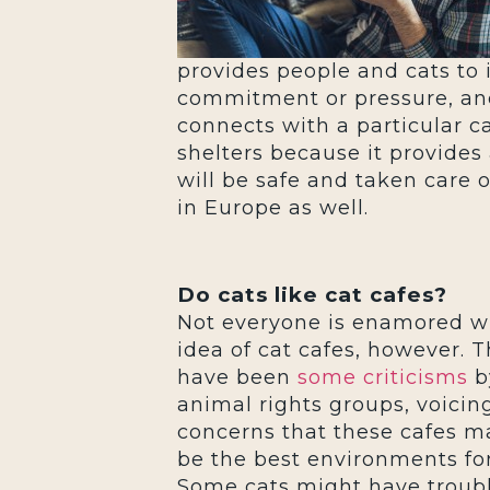
provides people and cats to 
commitment or pressure, and 
connects with a particular c
shelters because it provides
will be safe and taken care o
in Europe as well.
Do cats like cat cafes?
Not everyone is enamored w
idea of cat cafes, however. 
have been
some criticisms
b
animal rights groups, voicin
concerns that these cafes m
be the best environments for
Some cats might have troub