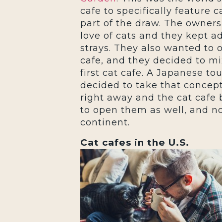
cafe to specifically feature c
part of the draw. The owners
love of cats and they kept a
strays. They also wanted to 
cafe, and they decided to mi
first cat cafe. A Japanese to
decided to take that concep
right away and the cat cafe
to open them as well, and no
continent.
Cat cafes in the U.S.