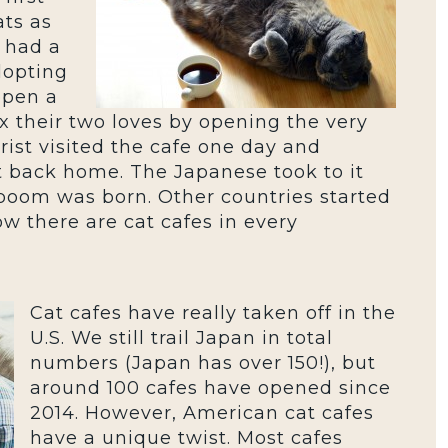
ats as
 had a
dopting
open a
x their two loves by opening the very
urist visited the cafe one day and
t back home. The Japanese took to it
 boom was born. Other countries started
w there are cat cafes in every
Cat cafes have really taken off in the
U.S. We still trail Japan in total
numbers (Japan has over 150!), but
around 100 cafes have opened since
2014. However, American cat cafes
have a unique twist. Most cafes