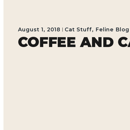
August 1, 2018
Cat Stuff
,
Feline Blog
COFFEE AND C