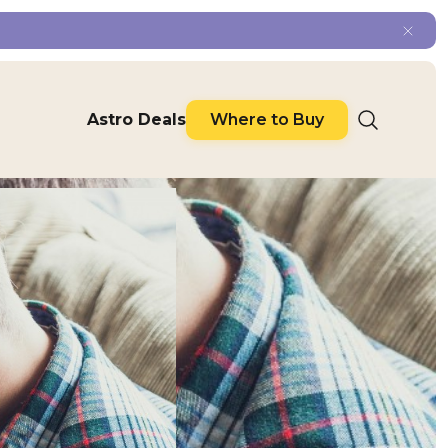
Astro Deals
Where to Buy