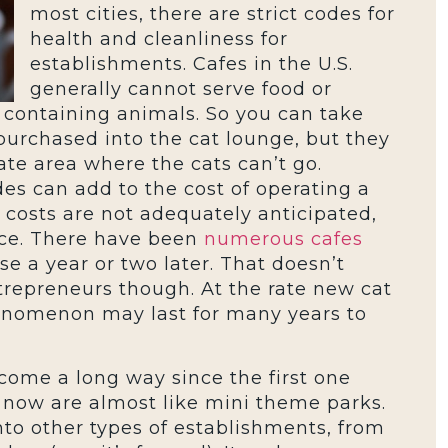
most cities, there are strict codes for
health and cleanliness for
establishments. Cafes in the U.S.
generally cannot serve food or
containing animals. So you can take
purchased into the cat lounge, but they
te area where the cats can’t go.
es can add to the cost of operating a
r costs are not adequately anticipated,
nce. There have been
numerous cafes
e a year or two later. That doesn’t
trepreneurs though. At the rate new cat
enomenon may last for many years to
 come a long way since the first one
 now are almost like mini theme parks.
nto other types of establishments, from