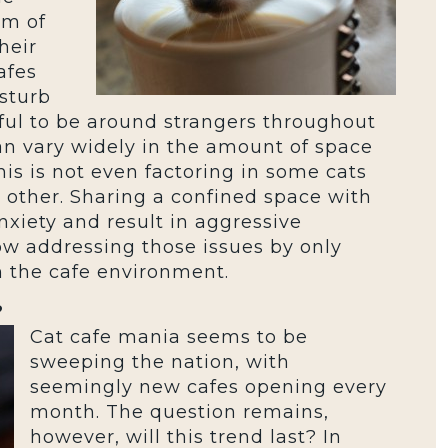
am of
heir
afes
sturb
essful to be around strangers throughout
an vary widely in the amount of space
s is not even factoring in some cats
 other. Sharing a confined space with
xiety and result in aggressive
ow addressing those issues by only
th the cafe environment.
?
Cat cafe mania seems to be
sweeping the nation, with
seemingly new cafes opening every
month. The question remains,
however, will this trend last? In