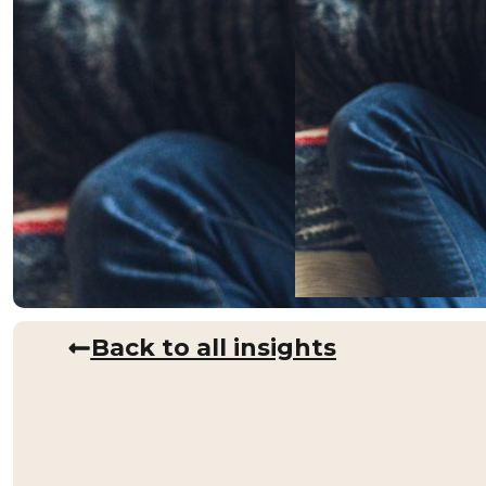
Back to all insights