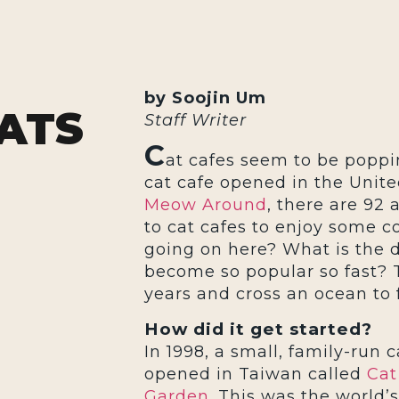
by Soojin Um
ATS
Staff Writer
C
at cafes seem to be poppi
cat cafe opened in the United
Meow Around
, there are 92 
to cat cafes to enjoy some c
going on here? What is the 
become so popular so fast? 
years and cross an ocean to f
How did it get started?
In 1998, a small, family-run c
opened in Taiwan called
Cat
Garden
. This was the world’s 