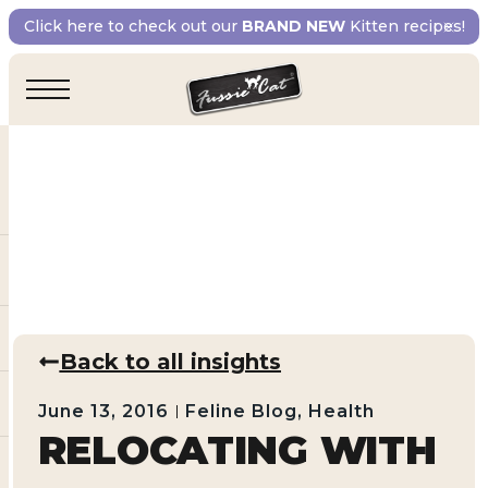
Click here to check out our
BRAND NEW
Kitten recipes!
Back to all insights
June 13, 2016
Feline Blog
,
Health
RELOCATING WITH