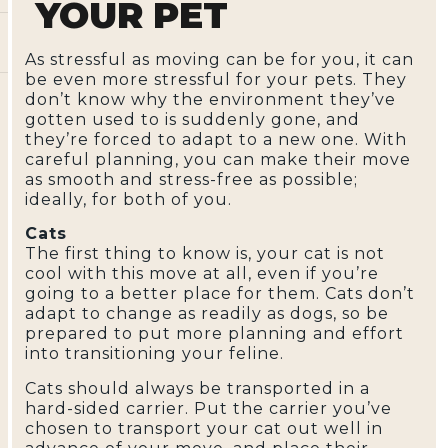
YOUR PET
As stressful as moving can be for you, it can
be even more stressful for your pets. They
don’t know why the environment they’ve
gotten used to is suddenly gone, and
they’re forced to adapt to a new one. With
careful planning, you can make their move
as smooth and stress-free as possible;
ideally, for both of you.
Cats
The first thing to know is, your cat is not
cool with this move at all, even if you’re
going to a better place for them. Cats don’t
adapt to change as readily as dogs, so be
prepared to put more planning and effort
into transitioning your feline.
Cats should always be transported in a
hard-sided carrier. Put the carrier you’ve
chosen to transport your cat out well in