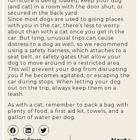
furniture is being loaded, keep your dog
(and cat) in a room with the door shut, or
secured in the back yard.
Since most dogs are used to going places
with you in the car, there’s less to worry
about than with a cat once you get in the
car. But long, unusual trips can cause
distress to a dog as well, so we recommend
using a safety harness, which attaches to a
seat belt, or safety gates that allow your
dog to move around in a restricted area.
This will prevent your dog from disrupting
you if he becomes agitated, or escaping the
car during stops. When letting your dog
out on the trip, always keep them on a
leash.
As with a cat, remember to pack a bag with
plenty of food, a first aid kit, towels, and a
gallon of water per dog.