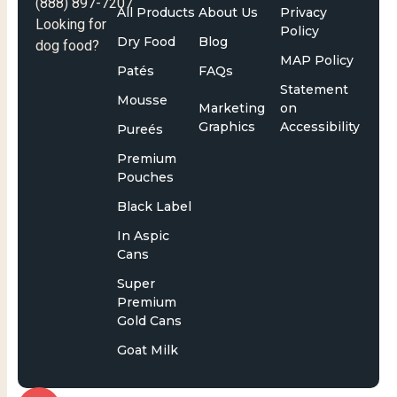
(888) 897-7207
All Products
About Us
Privacy
Looking for
Policy
Dry Food
Blog
dog food?
MAP Policy
Patés
FAQs
Statement
Mousse
Marketing
on
Graphics
Accessibility
Pureés
Premium
Pouches
Black Label
In Aspic
Cans
Super
Premium
Gold Cans
Goat Milk