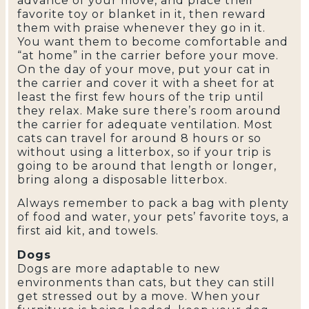
advance of your move, and place their
favorite toy or blanket in it, then reward
them with praise whenever they go in it.
You want them to become comfortable and
“at home” in the carrier before your move.
On the day of your move, put your cat in
the carrier and cover it with a sheet for at
least the first few hours of the trip until
they relax. Make sure there’s room around
the carrier for adequate ventilation. Most
cats can travel for around 8 hours or so
without using a litterbox, so if your trip is
going to be around that length or longer,
bring along a disposable litterbox.
Always remember to pack a bag with plenty
of food and water, your pets’ favorite toys, a
first aid kit, and towels.
Dogs
Dogs are more adaptable to new
environments than cats, but they can still
get stressed out by a move. When your