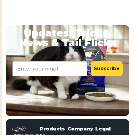
Updates, Tricks,
News & Tail Flicks
Email
Subscribe
Products
Company
Legal