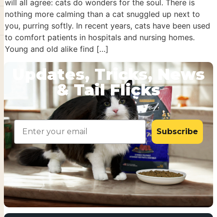
will all agree: cats do wonders for the soul. There is
nothing more calming than a cat snuggled up next to
you, purring softly. In recent years, cats have been used
to comfort patients in hospitals and nursing homes.
Young and old alike find […]
Updates, Tricks, News
& Tail Flicks
Email
Subscribe