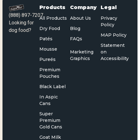
Products
Company
Legal
(888) 897-7207
All Products
About Us
Privacy
Looking for
Policy
Dry Food
Blog
dog food?
MAP Policy
Patés
FAQs
Statement
Mousse
Marketing
on
Graphics
Accessibility
Pureés
Premium
Pouches
Black Label
In Aspic
Cans
Super
Premium
Gold Cans
Goat Milk