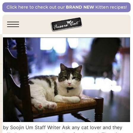
Day:
March 14, 2018
Click here to check out our
BRAND NEW
Kitten recipes!
Cats that Comfort and Care
by Soojin Um Staff Writer Ask any cat lover and they