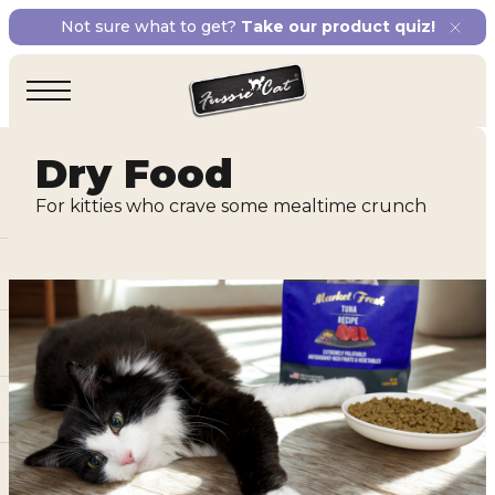
Not sure what to get?
Take our product quiz!
Dry Food
For kitties who crave some mealtime crunch