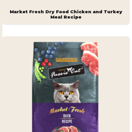
Market Fresh Dry Food Chicken and Turkey
Meal Recipe