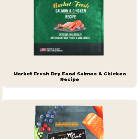
Market Fresh Dry Food Salmon & Chicken
Recipe