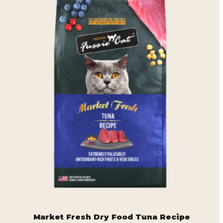
Market Fresh Dry Food Tuna Recipe