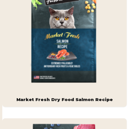
Market Fresh Dry Food Salmon Recipe