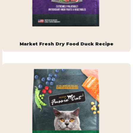
Market Fresh Dry Food Duck Recipe