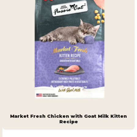
Market Fresh Chicken with Goat Milk Kitten
Recipe