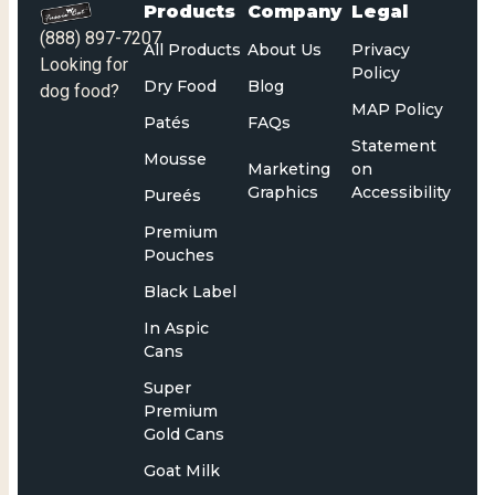
Products
Company
Legal
(888) 897-7207
All Products
About Us
Privacy
Looking for
Policy
Dry Food
Blog
dog food?
MAP Policy
Patés
FAQs
Statement
Mousse
Marketing
on
Graphics
Accessibility
Pureés
Premium
Pouches
Black Label
In Aspic
Cans
Super
Premium
Gold Cans
Goat Milk