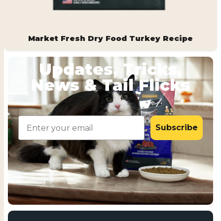
Market Fresh Dry Food Turkey Recipe
Updates, Tricks,
News & Tail Flicks
Email
Subscribe