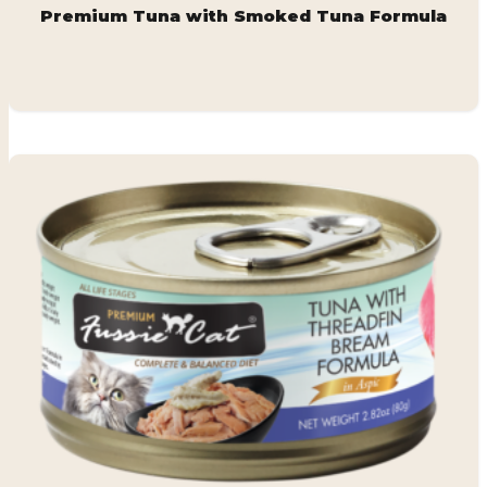
Premium Tuna with Smoked Tuna Formula