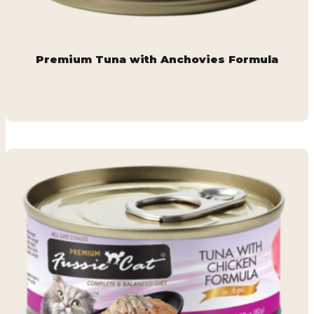
Premium Tuna with Anchovies Formula