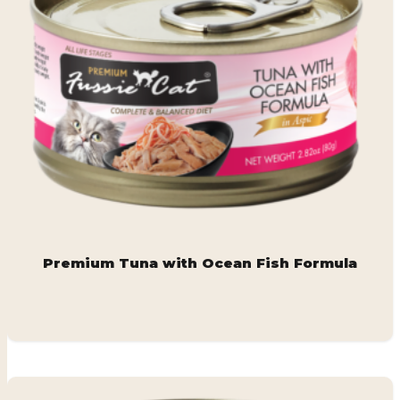
Premium Tuna with Ocean Fish Formula