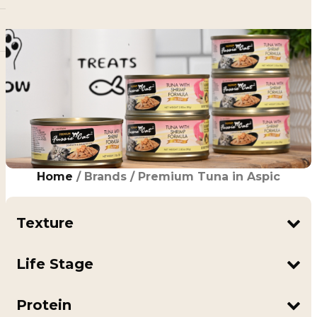
Home
/ Brands / Premium Tuna in Aspic
Texture
In Aspic
Shreds
Life Stage
Adult
All Life Stages
Protein
Kitten