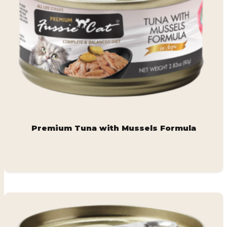
Premium Tuna with Mussels Formula