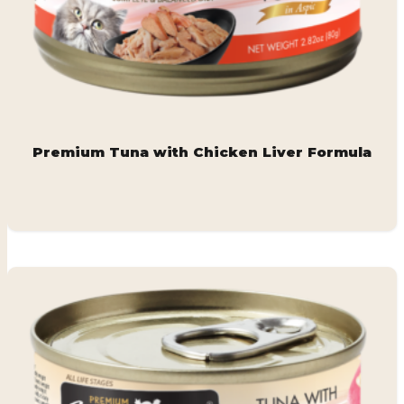
Premium Tuna with Chicken Liver Formula