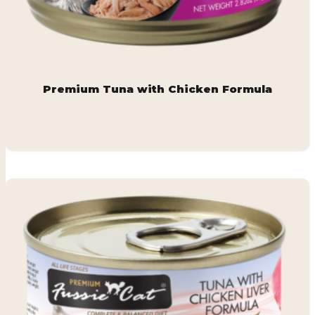
Premium Tuna with Chicken Formula