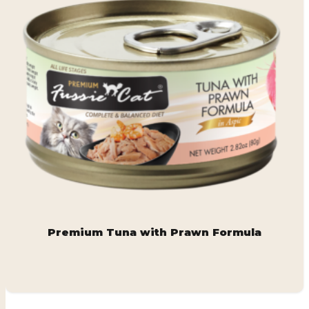
Premium Tuna with Prawn Formula