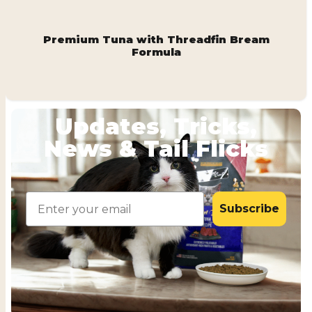
Premium Tuna with Threadfin Bream
Formula
Updates, Tricks,
News & Tail Flicks
Email
Subscribe