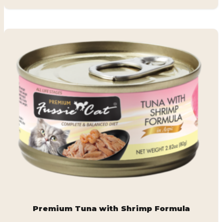
Premium Tuna with Shrimp Formula