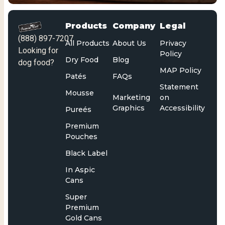
Products
Company
Legal
(888) 897-7207
All Products
About Us
Privacy
Looking for
Policy
Dry Food
Blog
dog food?
MAP Policy
Patés
FAQs
Statement
Mousse
Marketing
on
Graphics
Accessibility
Pureés
Premium
Pouches
Black Label
In Aspic
Cans
Super
Premium
Gold Cans