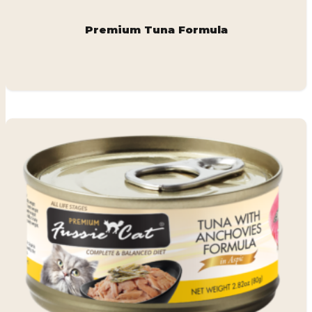
Premium Tuna Formula