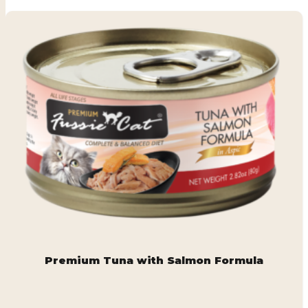
Premium Tuna with Salmon Formula