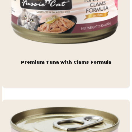
Premium Tuna with Clams Formula