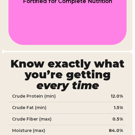
Fortified for Complete Nutrition
Know exactly what
you’re getting
every time
Crude Protein (min)
12.0%
Crude Fat (min)
1.5%
Crude Fiber (max)
0.5%
Moisture (max)
84.0%