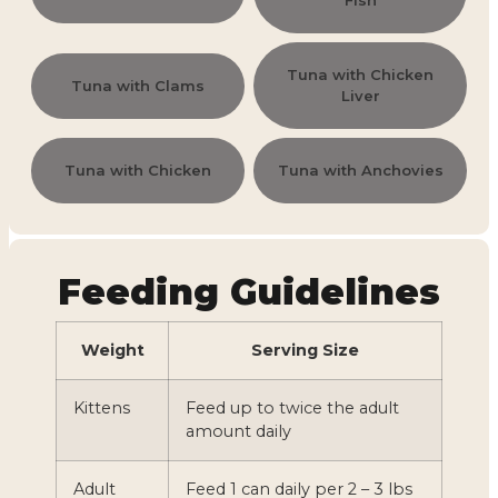
Fish
Tuna with Chicken
Tuna with Clams
Liver
Tuna with Chicken
Tuna with Anchovies
Feeding Guidelines
Weight
Serving Size
Kittens
Feed up to twice the adult
amount daily
Adult
Feed 1 can daily per 2 – 3 lbs