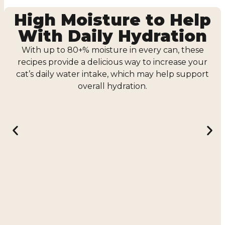
High Moisture to Help
With Daily Hydration
With up to 80+% moisture in every can, these
recipes provide a delicious way to increase your
cat’s daily water intake, which may help support
overall hydration.