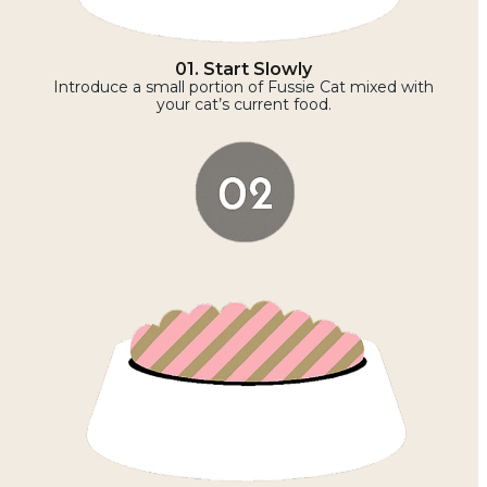
01. Start Slowly
Introduce a small portion of Fussie Cat mixed with
your cat’s current food.