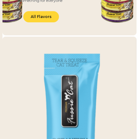
something for everyone
All Flavors