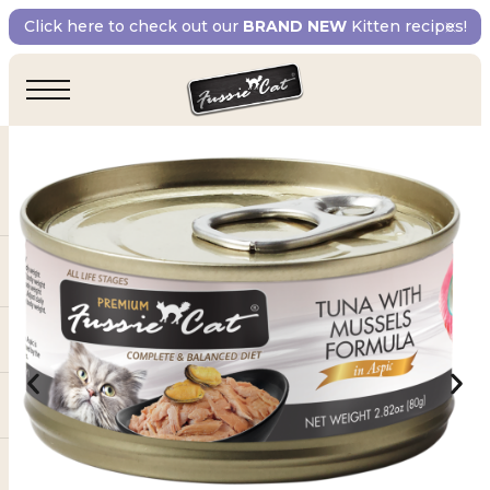
Click here to check out our
BRAND NEW
Kitten recipes!