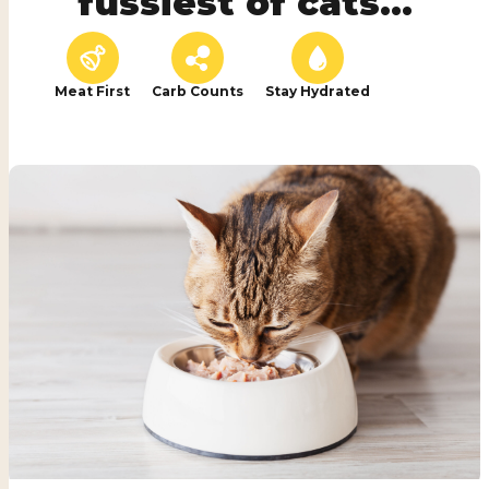
fussiest of cats...
Meat First
Carb Counts
Stay Hydrated