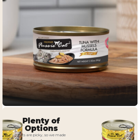
Plenty of
Options
Cats are picky, so we made