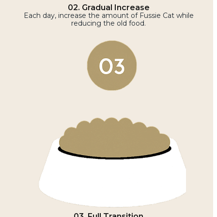
02. Gradual Increase
Each day, increase the amount of Fussie Cat while
reducing the old food.
03. Full Transition