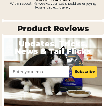
Within about 1–2 weeks, your cat should be enjoying
Fussie Cat exclusively.
Product Reviews
Updates, Tricks,
News & Tail Flicks
Email
Subscribe