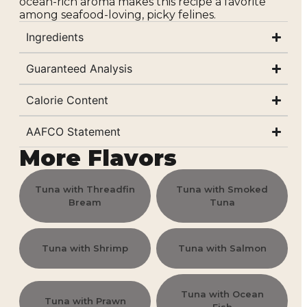
ocean-rich aroma makes this recipe a favorite
among seafood-loving, picky felines.
Ingredients
Guaranteed Analysis
Calorie Content
AAFCO Statement
More Flavors
Tuna with Threadfin
Tuna with Smoked
Bream
Tuna
Tuna with Shrimp
Tuna with Salmon
Tuna with Ocean
Tuna with Prawn