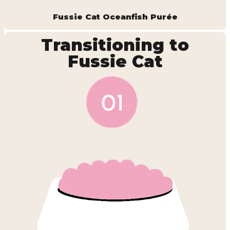
Fussie Cat Oceanfish Purée
Transitioning to
Fussie Cat