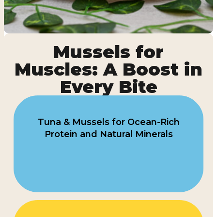
Mussels for
Muscles: A Boost in
Every Bite
Tuna & Mussels for Ocean-Rich
Protein and Natural Minerals