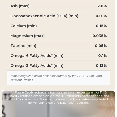
Ash (max)
2.0%
Docosahexaenoic Acid (DHA) (min)
0.01%
Calcium (min)
0.15%
Magnesium (max)
0.035%
Taurine (min)
0.05%
Omega-6 Fatty Acids* (min)
0.1%
Omega-3 Fatty Acids* (min)
0.12%
*Not recognized as an essential nutrient by the AAFCO Cat Food
Nutrient Profiles.
All Fussie Cat® recipes are formulated by an expert team of PhD
Board Certified Companion Animal Nutritionists, veterinarians, and
certified food scientists, thoroughly researched, and extensively tested to
deliver complete and balanced nutrition.