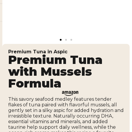
Premium Tuna in Aspic
Premium Tuna
with Mussels
Formula
This savory seafood medley features tender
flakes of tuna paired with flavorful mussels, all
gently set in a silky aspic for added hydration and
irresistible texture. Naturally occurring DHA,
essential vitamins and minerals, and added
taurine help support daily wellness, while the