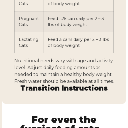
Cats
of body weight
Pregnant
Feed 1.25 can daily per 2 – 3
Cats
lbs of body weight
Lactating
Feed 3 cans daily per 2 – 3 lbs
Cats
of body weight
Nutritional needs vary with age and activity
level. Adjust daily feeding amounts as
needed to maintain a healthy body weight.
Fresh water should be available at all times.
Transition Instructions
For even the