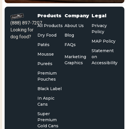
Products
Company
Legal
(888) 897-7207
All Products
About Us
Privacy
Looking for
Policy
Dry Food
Blog
dog food?
MAP Policy
Patés
FAQs
Statement
Mousse
Marketing
on
Graphics
Accessibility
Pureés
Premium
Pouches
Black Label
In Aspic
Cans
Super
Premium
Gold Cans