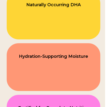
Naturally Occurring DHA
Hydration-Supporting Moisture