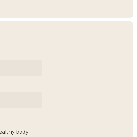
healthy body