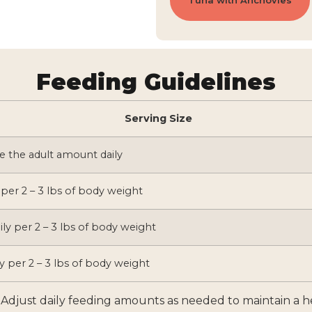
Tuna with Anchovies
Feeding Guidelines
Serving Size
e the adult amount daily
 per 2 – 3 lbs of body weight
ily per 2 – 3 lbs of body weight
y per 2 – 3 lbs of body weight
l. Adjust daily feeding amounts as needed to maintain a 