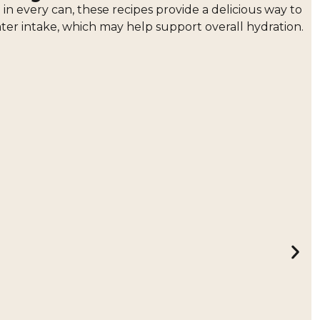
n every can, these recipes provide a delicious way to
ater intake, which may help support overall hydration.