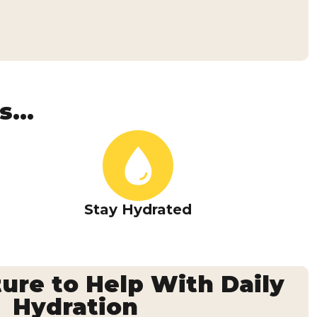
...
Stay Hydrated
ure to Help With Daily
Hydration