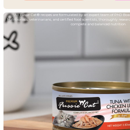
All Fussie Cat® recipes are formulated by an expert team of PhD B
Nutritionists, veterinarians, and certified food scientists, thoroughly resear
complete and balanced nutrition.