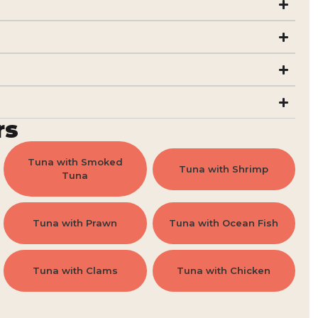
rs
Tuna with Smoked
Tuna with Shrimp
Tuna
Tuna with Prawn
Tuna with Ocean Fish
Tuna with Clams
Tuna with Chicken