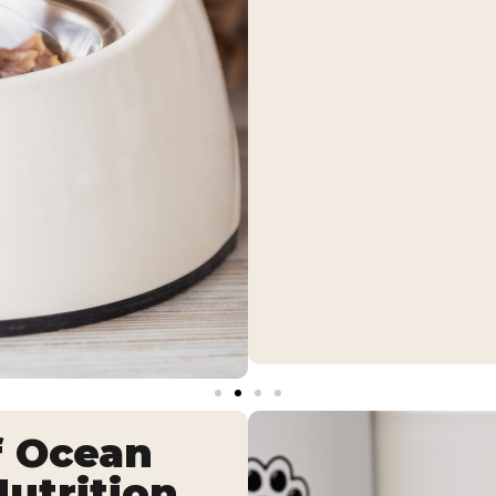
f Ocean
utrition