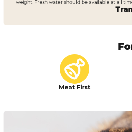
weight. Fresh water should be available at all tim
Tran
Fo
Meat First
Real Tuna in a Savo
Every recipe starts with tuna as the star ingredient,