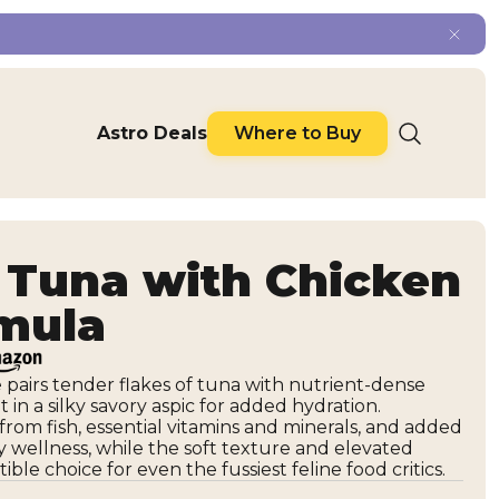
Astro Deals
Where to Buy
Tuna with Chicken
rmula
pe pairs tender flakes of tuna with nutrient-dense
et in a silky savory aspic for added hydration.
rom fish, essential vitamins and minerals, and added
y wellness, while the soft texture and elevated
ible choice for even the fussiest feline food critics.