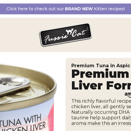
Click here to check out our
BRAND NEW
Kitten recipes!
Premium Tuna in Aspic
Premium 
Liver Fo
This richly flavorful reci
chicken liver, all gently s
Naturally occurring DHA f
taurine help support dail
aroma make this an irresist