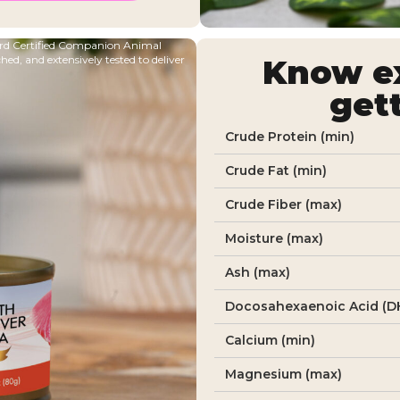
oard Certified Companion Animal
ched, and extensively tested to deliver
Know ex
get
Crude Protein (min)
Crude Fat (min)
Crude Fiber (max)
Moisture (max)
Ash (max)
Docosahexaenoic Acid (DH
Calcium (min)
Magnesium (max)