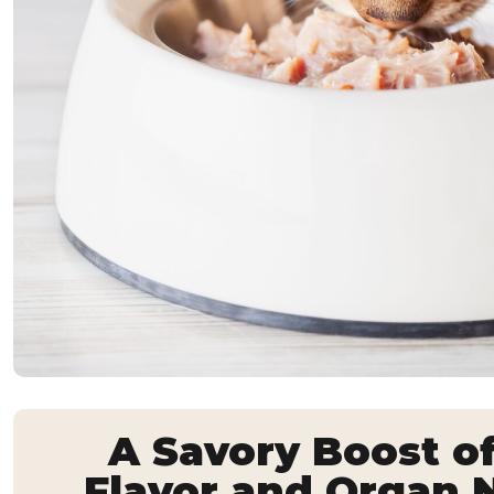
A Savory Boost o
Flavor and Organ N