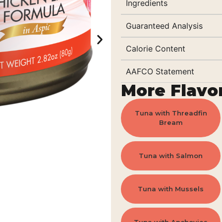
Ingredients
Guaranteed Analysis
Calorie Content
AAFCO Statement
More Flavo
Tuna with Threadfin
Bream
Tuna with Salmon
Tuna with Mussels