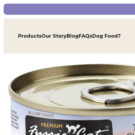
Products
Our Story
Blog
FAQs
Dog Food?