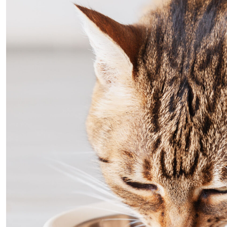
protein in a smooth aspic texture that many cats fi