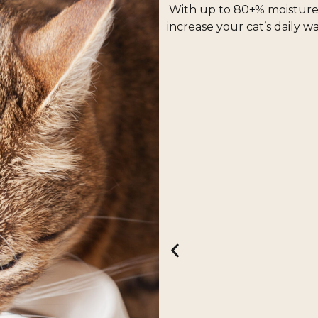
nd especially enticing.
With up to 80+% moisture i
increase your cat’s daily w