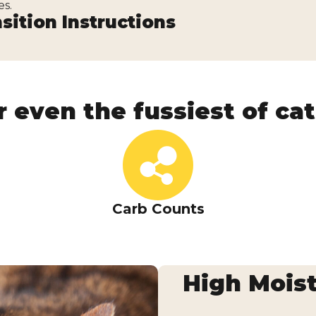
es.
sition Instructions
r even the fussiest of cats
Carb Counts
ry Aspic
High Moist
 offering flavorful fish