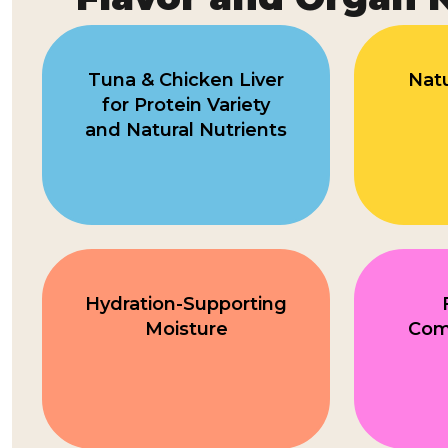
Tuna & Chicken Liver
Natu
for Protein Variety
and Natural Nutrients
Hydration-Supporting
Moisture
Comp