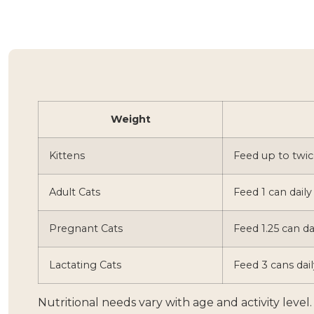
Weight
Kittens
Feed up to twic
Adult Cats
Feed 1 can daily
Pregnant Cats
Feed 1.25 can da
Lactating Cats
Feed 3 cans dail
Nutritional needs vary with age and activity leve