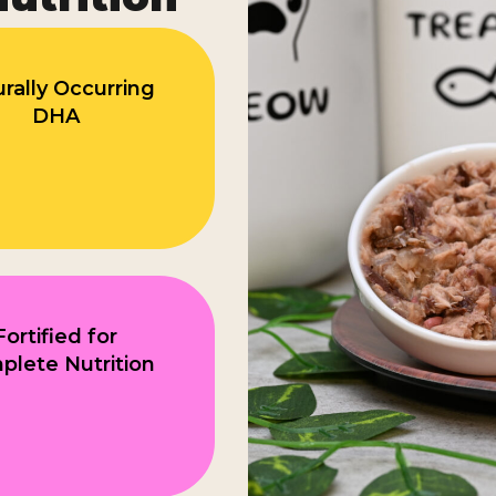
rally Occurring
DHA
Fortified for
lete Nutrition