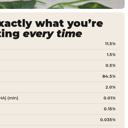
actly what you’re
ting
every time
11.5%
1.5%
0.5%
84.5%
2.0%
A) (min)
0.01%
0.15%
0.035%