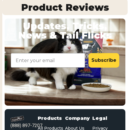
Product Reviews
Updates, Tricks,
News & Tail Flicks
Email
Subscribe
Products
Company
Legal
(888) 897-7207
All Products
About Us
Privacy