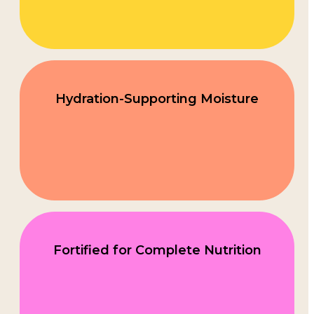
Hydration-Supporting Moisture
Fortified for Complete Nutrition