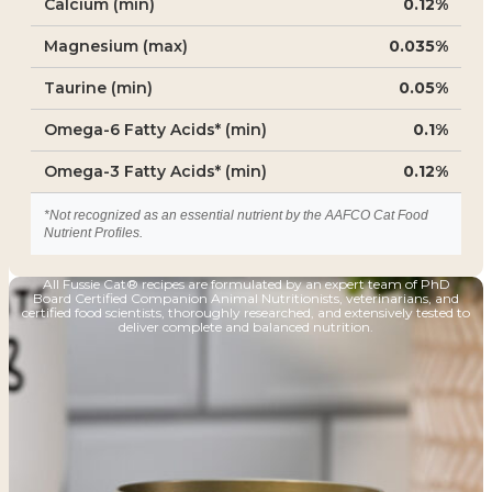
Calcium (min)
0.12%
Magnesium (max)
0.035%
Taurine (min)
0.05%
Omega-6 Fatty Acids* (min)
0.1%
Omega-3 Fatty Acids* (min)
0.12%
*Not recognized as an essential nutrient by the AAFCO Cat Food
Nutrient Profiles.
All Fussie Cat® recipes are formulated by an expert team of PhD
Board Certified Companion Animal Nutritionists, veterinarians, and
certified food scientists, thoroughly researched, and extensively tested to
deliver complete and balanced nutrition.