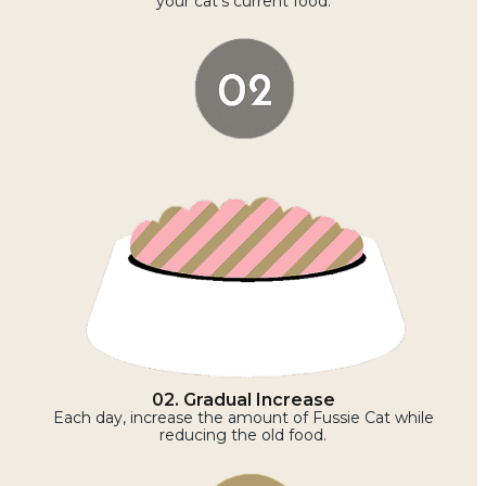
your cat’s current food.
02. Gradual Increase
Each day, increase the amount of Fussie Cat while
reducing the old food.