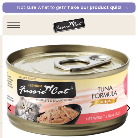
Not sure what to get?
Take our product quiz!