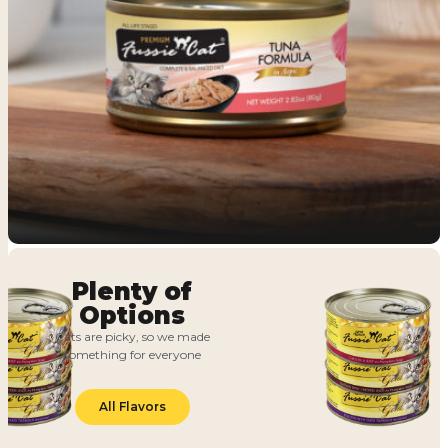
Plenty of
Options
Cats are picky, so we made
something for everyone
All Flavors