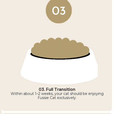
03. Full Transition
Within about 1–2 weeks, your cat should be enjoying
Fussie Cat exclusively.