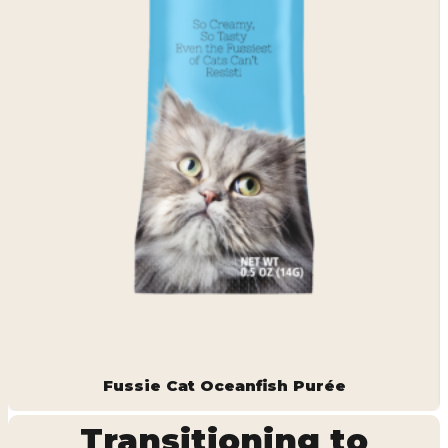
Fussie Cat Oceanfish Purée
Transitioning to