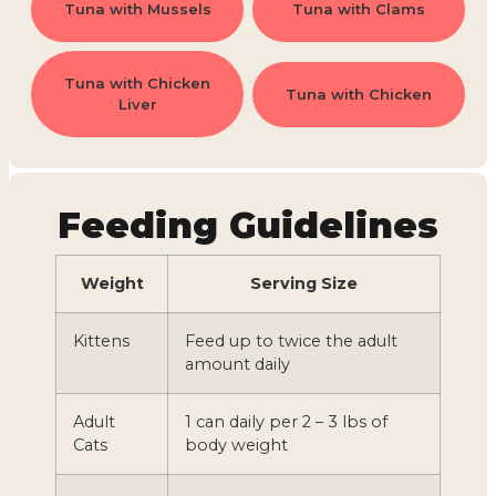
Tuna with Mussels
Tuna with Clams
Tuna with Chicken
Tuna with Chicken
Liver
Feeding Guidelines
Weight
Serving Size
Kittens
Feed up to twice the adult
amount daily
Adult
1 can daily per 2 – 3 lbs of
Cats
body weight