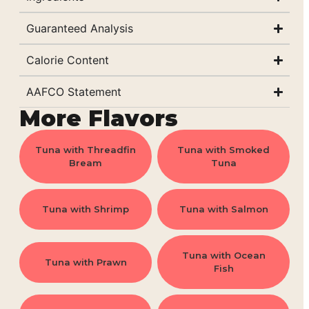
Guaranteed Analysis
Calorie Content
AAFCO Statement
More Flavors
Tuna with Threadfin
Tuna with Smoked
Bream
Tuna
Tuna with Shrimp
Tuna with Salmon
Tuna with Ocean
Tuna with Prawn
Fish