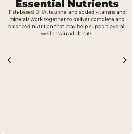
Essential Nutrients
Fish-based DHA, taurine, and added vitamins and
minerals work together to deliver complete and
balanced nutrition that may help support overall
wellness in adult cats.