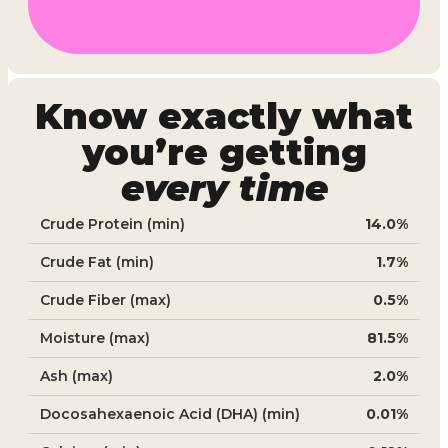
Know exactly what
you’re getting
every time
Crude Protein (min)
14.0%
Crude Fat (min)
1.7%
Crude Fiber (max)
0.5%
Moisture (max)
81.5%
Ash (max)
2.0%
Docosahexaenoic Acid (DHA) (min)
0.01%