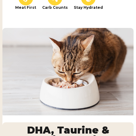
Meat First
Carb Counts
Stay Hydrated
DHA, Taurine &