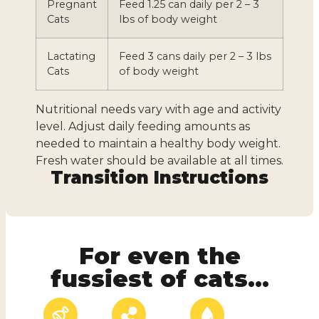
Pregnant
Feed 1.25 can daily per 2 – 3
Cats
lbs of body weight
Lactating
Feed 3 cans daily per 2 – 3 lbs
Cats
of body weight
Nutritional needs vary with age and activity
level. Adjust daily feeding amounts as
needed to maintain a healthy body weight.
Fresh water should be available at all times.
Transition Instructions
For even the
fussiest of cats...