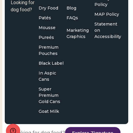
Looking for
Policy
Dry Food
Blog
dog food?
MAP Policy
Patés
FAQs
Statement
Mousse
Marketing
on
Graphics
Accessibility
Pureés
Premium
Pouches
Black Label
In Aspic
Cans
Super
Premium
Gold Cans
Goat Milk
Looking for dog food?
Explore Zignature