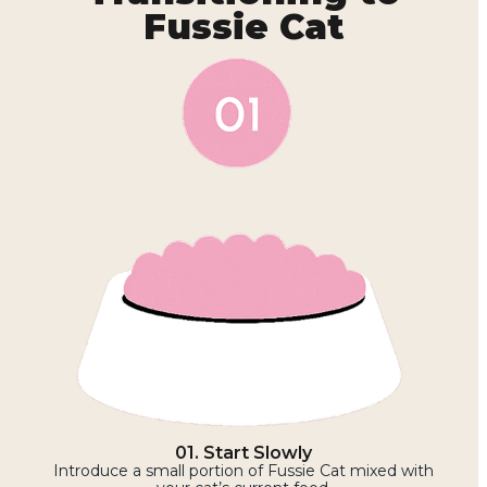
Fussie Cat
01. Start Slowly
Introduce a small portion of Fussie Cat mixed with