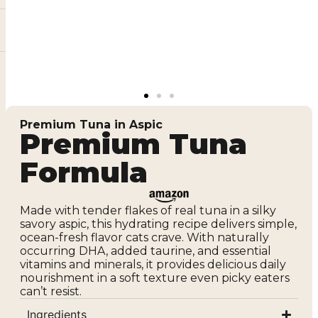
Premium Tuna in Aspic
Premium Tuna
Formula
Made with tender flakes of real tuna in a silky
savory aspic, this hydrating recipe delivers simple,
ocean-fresh flavor cats crave. With naturally
occurring DHA, added taurine, and essential
vitamins and minerals, it provides delicious daily
nourishment in a soft texture even picky eaters
can’t resist.
Ingredients