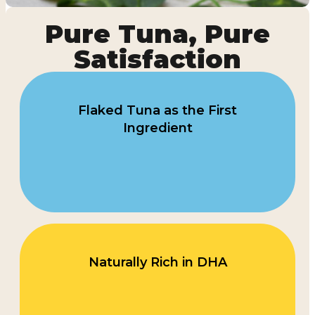
Pure Tuna, Pure
Satisfaction
Flaked Tuna as the First
Ingredient
Naturally Rich in DHA