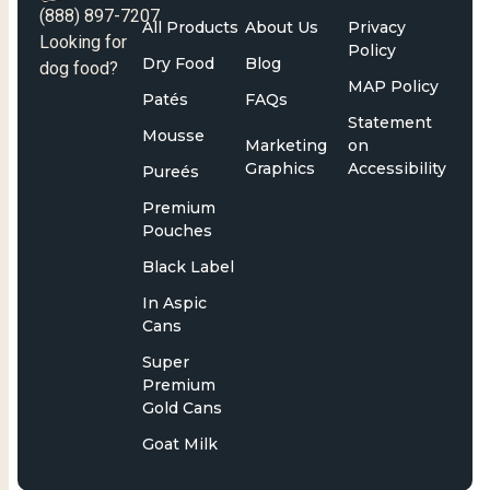
(888) 897-7207
All Products
About Us
Privacy
Looking for
Policy
Dry Food
Blog
dog food?
MAP Policy
Patés
FAQs
Statement
Mousse
Marketing
on
Graphics
Accessibility
Pureés
Premium
Pouches
Black Label
In Aspic
Cans
Super
Premium
Gold Cans
Goat Milk