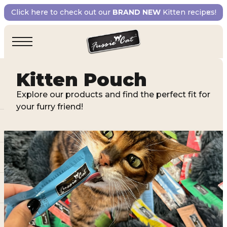
Click here to check out our
BRAND NEW
Kitten recipes!
Kitten Pouch
Explore our products and find the perfect fit for
your furry friend!