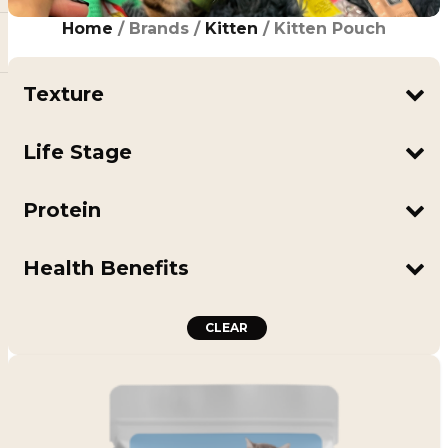
Home
/ Brands /
Kitten
/ Kitten Pouch
Texture
Mousse
Life Stage
Kitten
Protein
Salmon
Tuna
Health Benefits
Supports Digestion
Includes Goat Milk
CLEAR
Includes Pumpkin