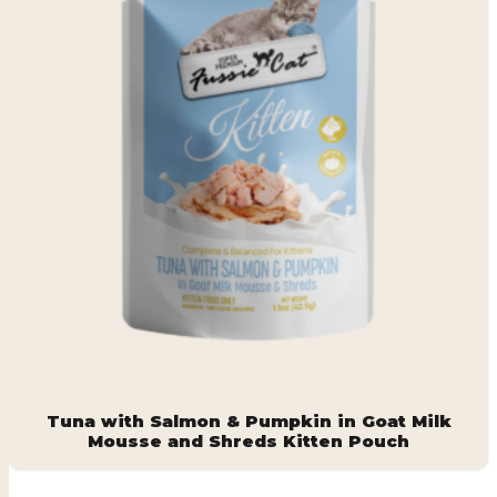
Tuna with Salmon & Pumpkin in Goat Milk
Mousse and Shreds Kitten Pouch