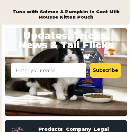
Tuna with Salmon & Pumpkin in Goat Milk
Mousse Kitten Pouch
Updates, Tricks,
News & Tail Flicks
Email
Subscribe
Products
Company
Legal