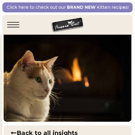
Click here to check out our
BRAND NEW
Kitten recipes!
Back to all insights