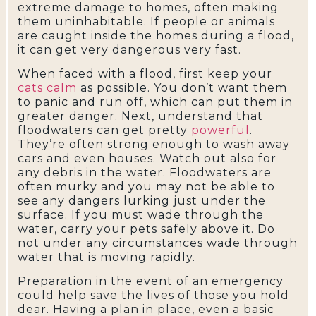
extreme damage to homes, often making
them uninhabitable. If people or animals
are caught inside the homes during a flood,
it can get very dangerous very fast.
When faced with a flood, first keep your
cats calm
as possible. You don’t want them
to panic and run off, which can put them in
greater danger. Next, understand that
floodwaters can get pretty
powerful
.
They’re often strong enough to wash away
cars and even houses. Watch out also for
any debris in the water. Floodwaters are
often murky and you may not be able to
see any dangers lurking just under the
surface. If you must wade through the
water, carry your pets safely above it. Do
not under any circumstances wade through
water that is moving rapidly.
Preparation in the event of an emergency
could help save the lives of those you hold
dear. Having a plan in place, even a basic