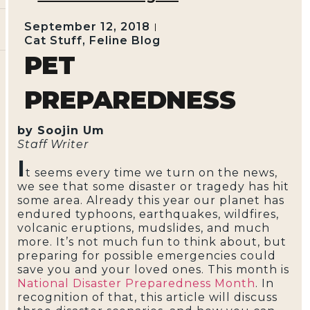
September 12, 2018
Cat Stuff
,
Feline Blog
PET
PREPAREDNESS
by Soojin Um
Staff Writer
I
t seems every time we turn on the news,
we see that some disaster or tragedy has hit
some area. Already this year our planet has
endured typhoons, earthquakes, wildfires,
volcanic eruptions, mudslides, and much
more. It’s not much fun to think about, but
preparing for possible emergencies could
save you and your loved ones. This month is
National Disaster Preparedness Month
. In
recognition of that, this article will discuss