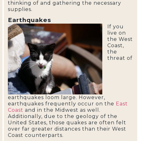
thinking of and gathering the necessary
supplies.
Earthquakes
If you
live on
the West
Coast,
the
threat of
earthquakes loom large. However,
earthquakes frequently occur on the
East
Coast
and in the Midwest as well.
Additionally, due to the geology of the
United States, those quakes are often felt
over far greater distances than their West
Coast counterparts.