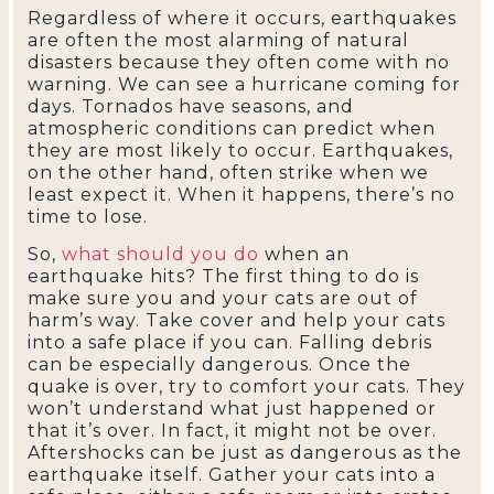
Regardless of where it occurs, earthquakes
are often the most alarming of natural
disasters because they often come with no
warning. We can see a hurricane coming for
days. Tornados have seasons, and
atmospheric conditions can predict when
they are most likely to occur. Earthquakes,
on the other hand, often strike when we
least expect it. When it happens, there’s no
time to lose.
So,
what should you do
when an
earthquake hits? The first thing to do is
make sure you and your cats are out of
harm’s way. Take cover and help your cats
into a safe place if you can. Falling debris
can be especially dangerous. Once the
quake is over, try to comfort your cats. They
won’t understand what just happened or
that it’s over. In fact, it might not be over.
Aftershocks can be just as dangerous as the
earthquake itself. Gather your cats into a