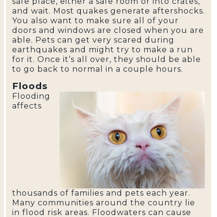
safe place, either a safe room or into crates,
and wait. Most quakes generate aftershocks.
You also want to make sure all of your
doors and windows are closed when you are
able. Pets can get very scared during
earthquakes and might try to make a run
for it. Once it’s all over, they should be able
to go back to normal in a couple hours.
Floods
Flooding
affects
thousands of families and pets each year.
Many communities around the country lie
in flood risk areas. Floodwaters can cause