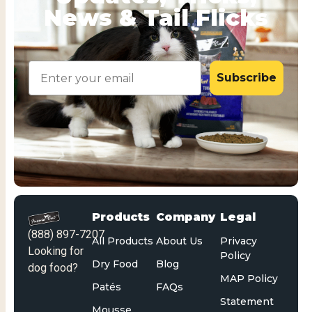
News & Tail Flicks
Email
Subscribe
Products
Company
Legal
(888) 897-7207
All Products
About Us
Privacy
Looking for
Policy
Dry Food
Blog
dog food?
MAP Policy
Patés
FAQs
Statement
Mousse