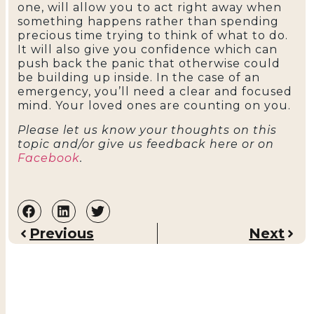
one, will allow you to act right away when
something happens rather than spending
precious time trying to think of what to do.
It will also give you confidence which can
push back the panic that otherwise could
be building up inside. In the case of an
emergency, you’ll need a clear and focused
mind. Your loved ones are counting on you.
Please let us know your thoughts on this
topic and/or give us feedback here or on
Facebook
.
Previous
Next