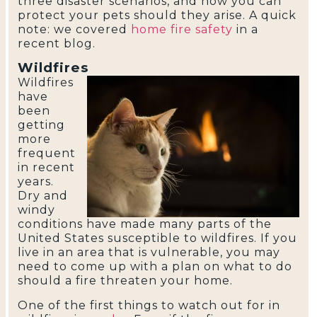
three disaster scenarios, and how you can
protect your pets should they arise. A quick
note: we covered
home fire safety
in a
recent blog.
Wildfires
Wildfires
have
been
getting
more
frequent
in recent
years.
Dry and
windy
conditions have made many parts of the
United States susceptible to wildfires. If you
live in an area that is vulnerable, you may
need to come up with a plan on what to do
should a fire threaten your home.
One of the first things to watch out for in