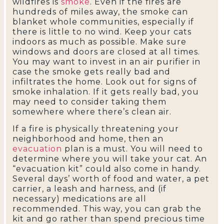
wildfires is
smoke
. Even if the fires are
hundreds of miles away, the smoke can
blanket whole communities, especially if
there is little to no wind. Keep your cats
indoors as much as possible. Make sure
windows and doors are closed at all times.
You may want to invest in an air purifier in
case the smoke gets really bad and
infiltrates the home. Look out for signs of
smoke inhalation. If it gets really bad, you
may need to consider taking them
somewhere where there’s clean air.
If a fire is physically threatening your
neighborhood and home, then an
evacuation
plan is a must. You will need to
determine where you will take your cat. An
“evacuation kit” could also come in handy.
Several days’ worth of food and water, a pet
carrier, a leash and harness, and (if
necessary) medications are all
recommended. This way, you can grab the
kit and go rather than spend precious time