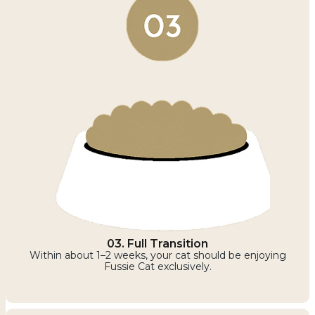
03. Full Transition
Within about 1–2 weeks, your cat should be enjoying
Fussie Cat exclusively.