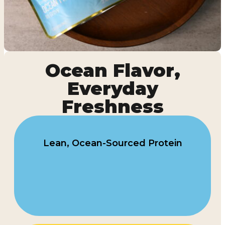
Ocean Flavor,
Everyday
Freshness
Lean, Ocean-Sourced Protein