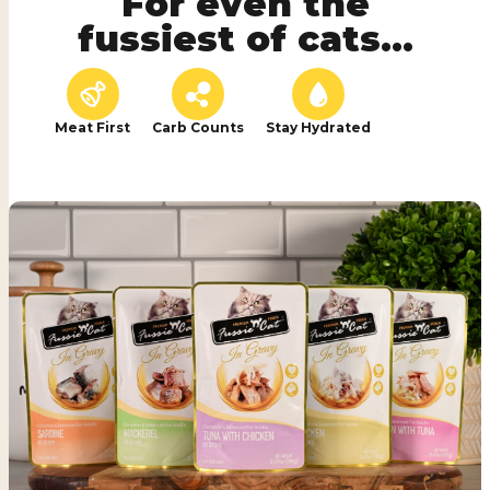
For even the
fussiest of cats...
Meat First
Carb Counts
Stay Hydrated