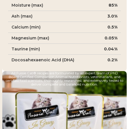
Moisture (max)
85%
Ash (max)
3.0%
Calcium (min)
0.5%
Magnesium (max)
0.05%
Taurine (min)
0.04%
Docosahexaenoic Acid (DHA)
0.2%
All Fussie Cat® recipes are formulated by an expert team of PhD
Board Certified Companion Animal Nutritionists, veterinarians, and
certified food scientists, thoroughly researched, and extensively tested to
deliver complete and balanced nutrition.