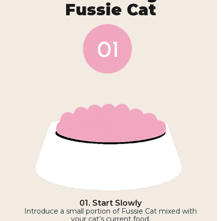
Fussie Cat
01. Start Slowly
Introduce a small portion of Fussie Cat mixed with
your cat’s current food.