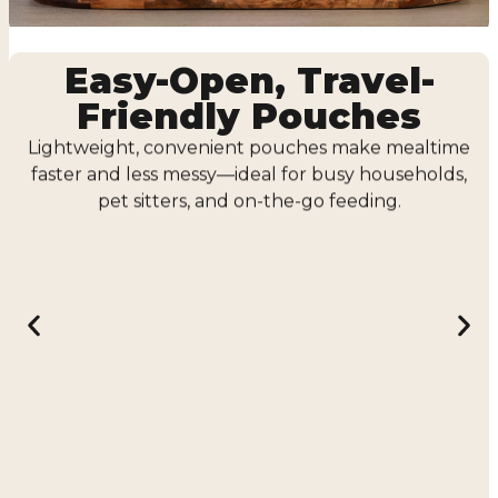
Easy-Open, Travel-
Friendly Pouches
Lightweight, convenient pouches make mealtime
faster and less messy—ideal for busy households,
pet sitters, and on-the-go feeding.