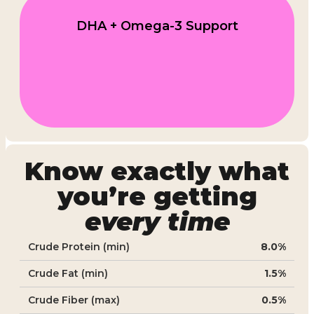
DHA + Omega-3 Support
Know exactly what
you’re getting
every time
Crude Protein (min)
8.0%
Crude Fat (min)
1.5%
Crude Fiber (max)
0.5%