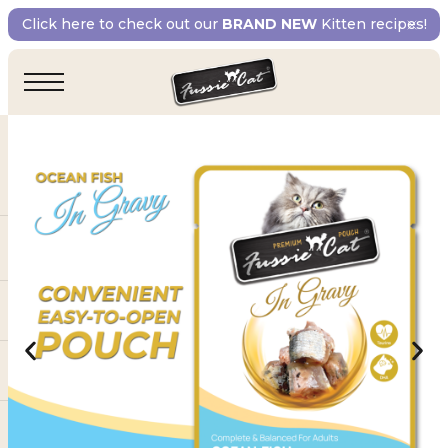
Click here to check out our
BRAND NEW
Kitten recipes!