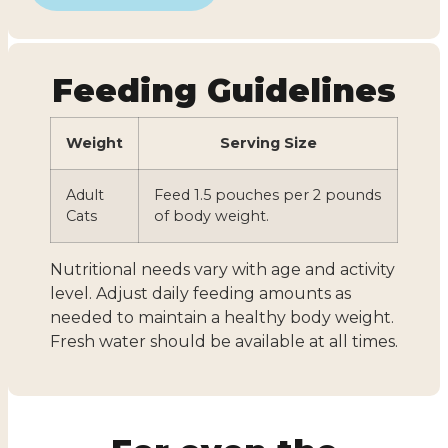
Feeding Guidelines
Weight
Serving Size
Adult
Feed 1.5 pouches per 2 pounds
Cats
of body weight.
Nutritional needs vary with age and activity
level. Adjust daily feeding amounts as
needed to maintain a healthy body weight.
Fresh water should be available at all times.