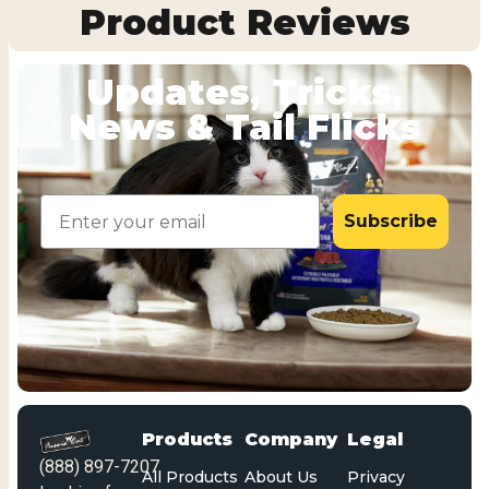
Product Reviews
Updates, Tricks,
News & Tail Flicks
Email
Subscribe
Products
Company
Legal
(888) 897-7207
All Products
About Us
Privacy