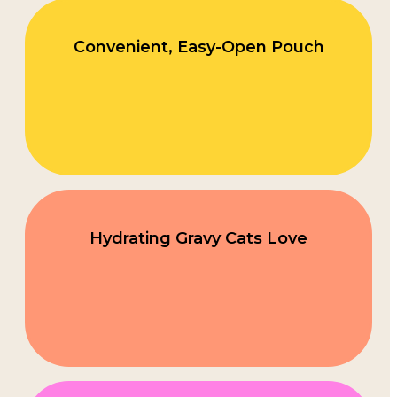
Convenient, Easy-Open Pouch
Hydrating Gravy Cats Love