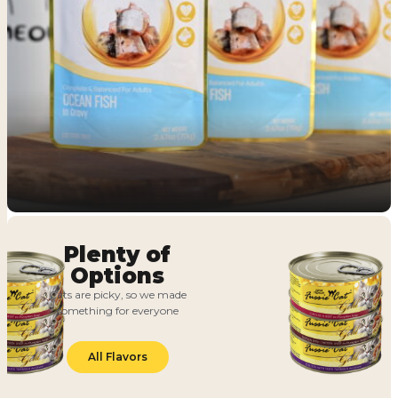
Plenty of
Options
Cats are picky, so we made
something for everyone
All Flavors