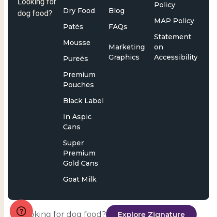
Looking for
Policy
Dry Food
Blog
dog food?
MAP Policy
Patés
FAQs
Statement
Mousse
Marketing
on
Graphics
Accessibility
Pureés
Premium
Pouches
Black Label
In Aspic
Cans
Super
Premium
Gold Cans
Goat Milk
Looking for dog food?
Explore Zignature