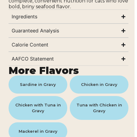
complete, convenient nutrition for cats who love
bold, briny seafood flavor.
Ingredients
Guaranteed Analysis
Calorie Content
AAFCO Statement
More Flavors
Sardine in Gravy
Chicken in Gravy
Chicken with Tuna in
Tuna with Chicken in
Gravy
Gravy
Mackerel in Gravy