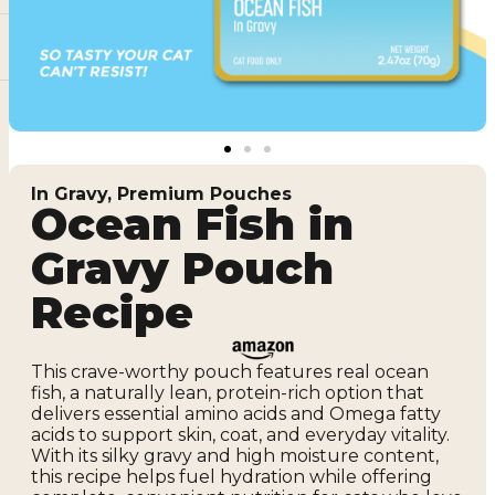
In Gravy
,
Premium Pouches
Ocean Fish in
Gravy Pouch
Recipe
This crave-worthy pouch features real ocean
fish, a naturally lean, protein-rich option that
delivers essential amino acids and Omega fatty
acids to support skin, coat, and everyday vitality.
With its silky gravy and high moisture content,
this recipe helps fuel hydration while offering