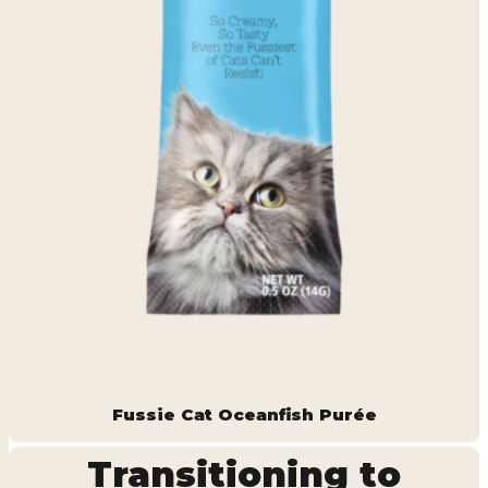
Fussie Cat Oceanfish Purée
Transitioning to