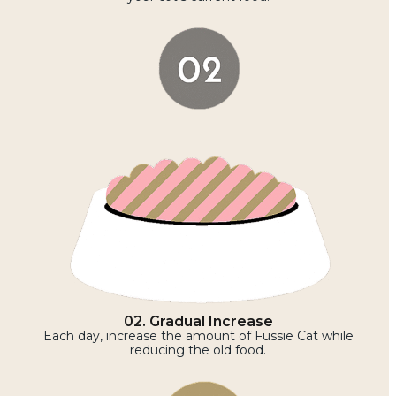
02. Gradual Increase
Each day, increase the amount of Fussie Cat while
reducing the old food.