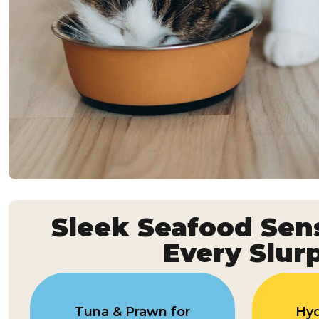
Sleek Seafood Sens
Every Slur
Tuna & Prawn for
Hyd