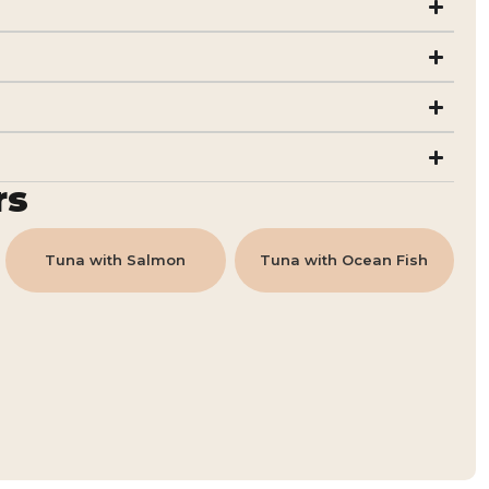
rs
Tuna with Salmon
Tuna with Ocean Fish