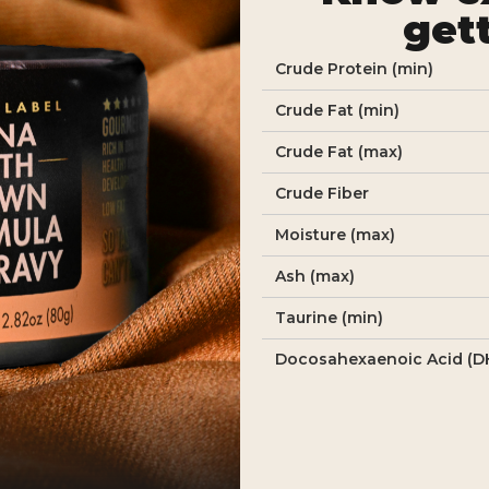
get
Crude Protein (min)
Crude Fat (min)
Crude Fat (max)
Crude Fiber
Moisture (max)
Ash (max)
Taurine (min)
Docosahexaenoic Acid (D