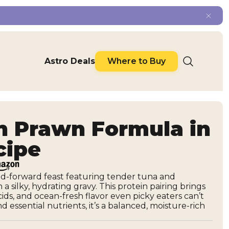
Astro Deals
Where to Buy
h Prawn Formula in
cipe
ood-forward feast featuring tender tuna and
a silky, hydrating gravy. This protein pairing brings
ids, and ocean-fresh flavor even picky eaters can’t
 essential nutrients, it’s a balanced, moisture-rich