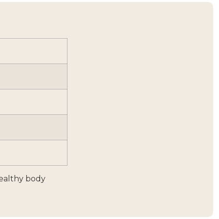
healthy body