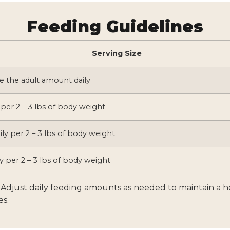
Feeding Guidelines
Serving Size
e the adult amount daily
 per 2 – 3 lbs of body weight
ily per 2 – 3 lbs of body weight
y per 2 – 3 lbs of body weight
l. Adjust daily feeding amounts as needed to maintain a 
es.