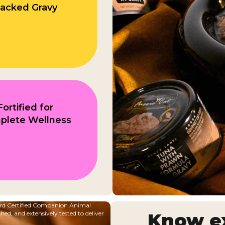
acked Gravy
Fortified for
plete Wellness
oard Certified Companion Animal
ched, and extensively tested to deliver
Know ex