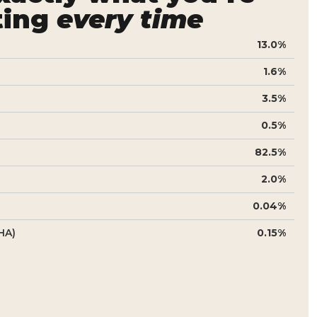
ting
every time
13.0%
1.6%
3.5%
0.5%
82.5%
2.0%
0.04%
HA)
0.15%