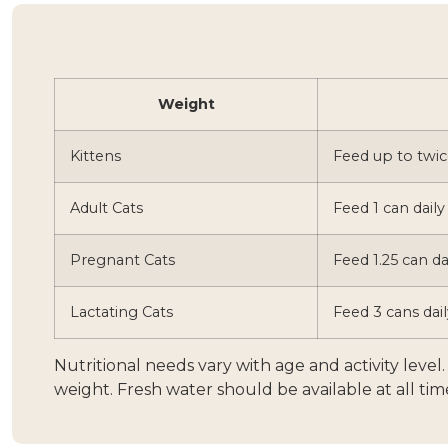
Weight
Kittens
Feed up to twic
Adult Cats
Feed 1 can daily
Pregnant Cats
Feed 1.25 can da
Lactating Cats
Feed 3 cans dail
Nutritional needs vary with age and activity leve
weight. Fresh water should be available at all tim