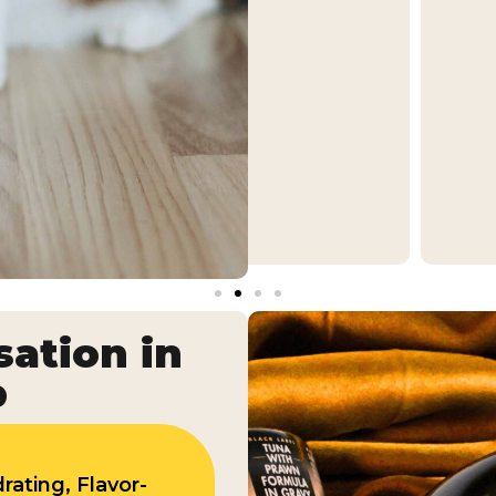
ation in
p
rating, Flavor-