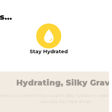
...
Stay Hydrated
ting, Silky Gravy
lps support daily hydration—essential for cats with
naturally low thirst drives.