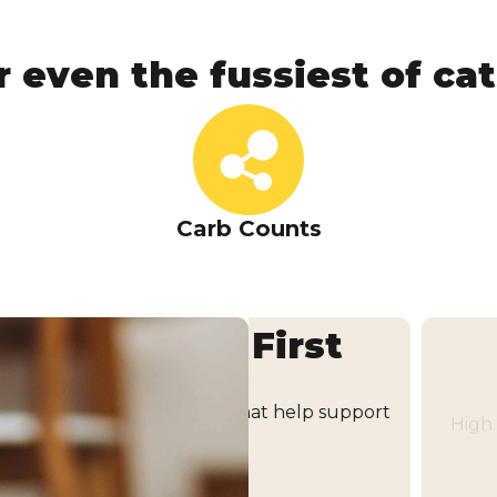
r even the fussiest of cats
Carb Counts
the First
Hydra
High moisture content he
trients that help support
ty.