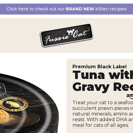
Click here to check out our
BRAND NEW
Kitten recipes!
Premium Black Label
Tuna wit
Gravy Re
Treat your cat to a seaf
succulent prawn pieces in 
natural minerals, amino ac
resist. With added DHA and
meal for cats of all ages.