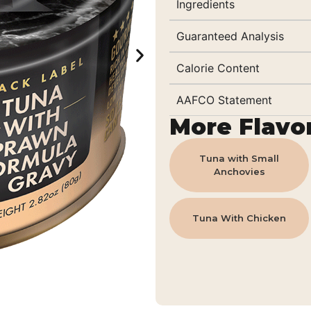
Ingredients
Guaranteed Analysis
Calorie Content
AAFCO Statement
More Flavo
Tuna with Small
Anchovies
Tuna With Chicken