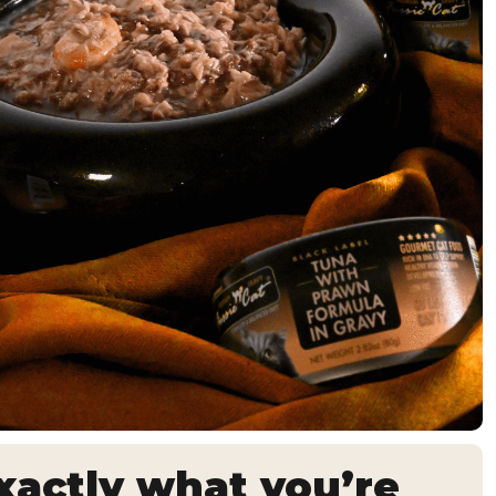
actly what you’re