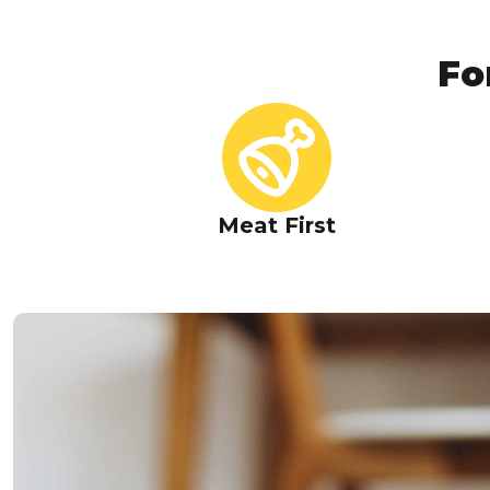
Fo
Meat First
High-Quality Tuna as 
Ingredient
Naturally rich in lean protein and marine-sourced nu
strong muscles and overall vitali