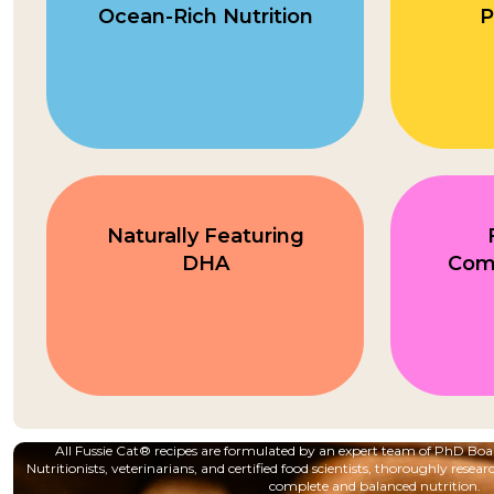
Ocean-Rich Nutrition
P
Naturally Featuring
DHA
Com
All Fussie Cat® recipes are formulated by an expert team of PhD B
Nutritionists, veterinarians, and certified food scientists, thoroughly resear
complete and balanced nutrition.