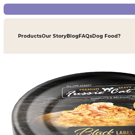
Products
Our Story
Blog
FAQs
Dog Food?