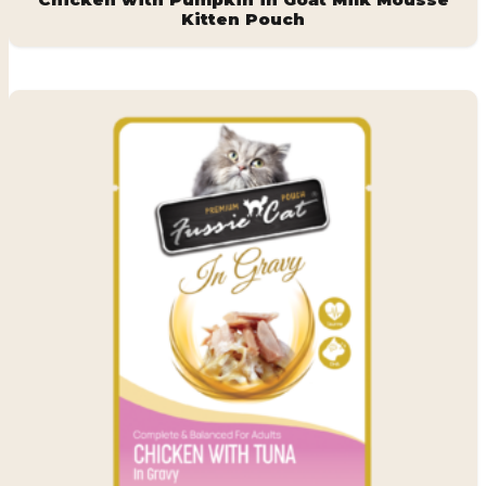
Kitten Pouch