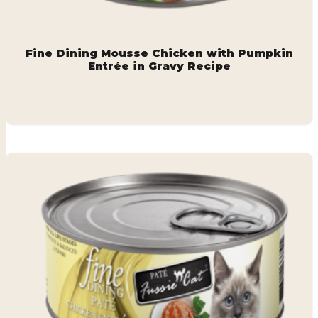
Fine Dining Mousse Chicken with Pumpkin
Entrée in Gravy Recipe