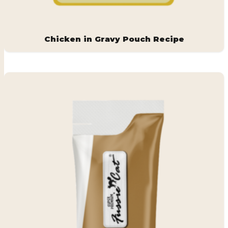
Chicken in Gravy Pouch Recipe