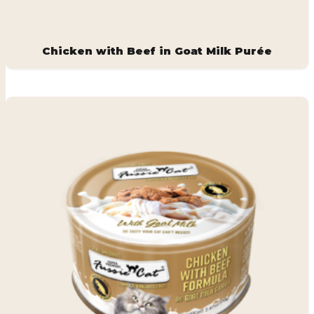
Chicken with Beef in Goat Milk Purée