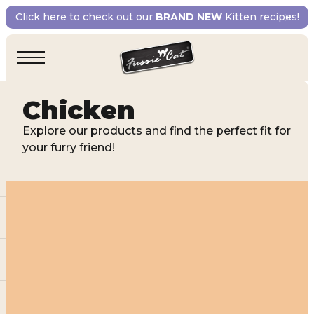
Click here to check out our
BRAND NEW
Kitten recipes!
Chicken
Explore our products and find the perfect fit for
your furry friend!