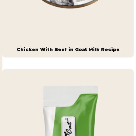
Chicken With Beef in Goat Milk Recipe