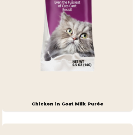
Chicken in Goat Milk Purée