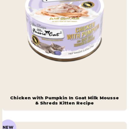
Chicken with Pumpkin In Goat Milk Mousse
& Shreds Kitten Recipe
NEW