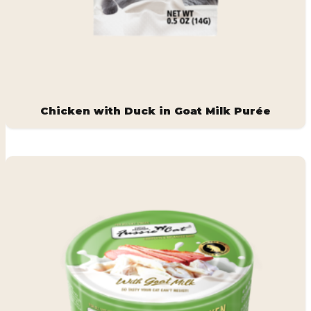
Chicken with Duck in Goat Milk Purée