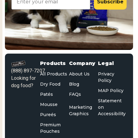
Subscribe
Products
Company
Legal
(888) 897-7207
All Products
About Us
Privacy
Looking for
Policy
Dry Food
Blog
dog food?
MAP Policy
Patés
FAQs
Statement
Mousse
Marketing
on
Graphics
Accessibility
Pureés
Premium
Pouches