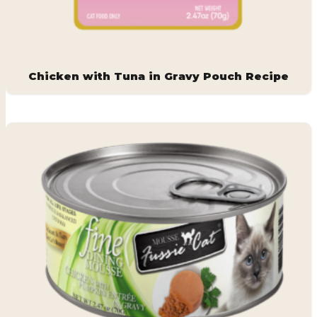
Chicken with Tuna in Gravy Pouch Recipe