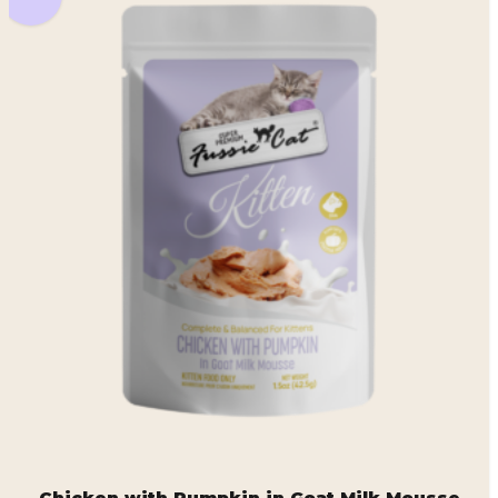
Chicken with Pumpkin in Goat Milk Mousse