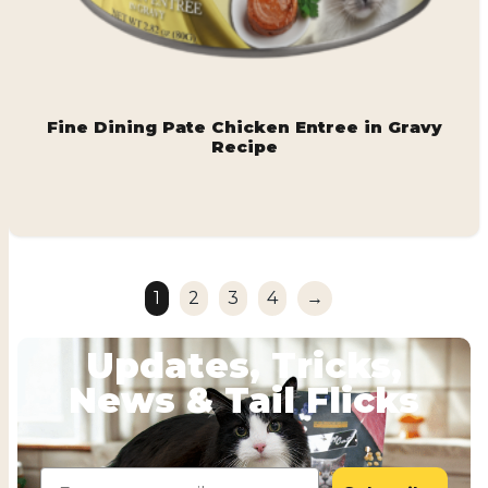
Fine Dining Pate Chicken Entree in Gravy
Recipe
1
2
3
4
→
Updates, Tricks,
News & Tail Flicks
Email