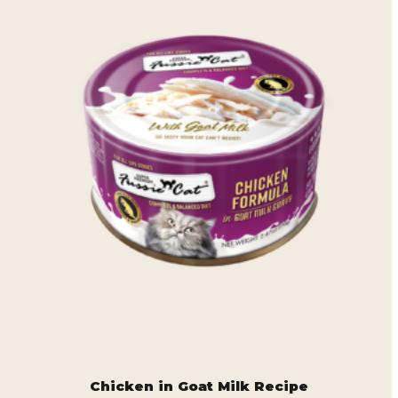
Chicken in Goat Milk Recipe