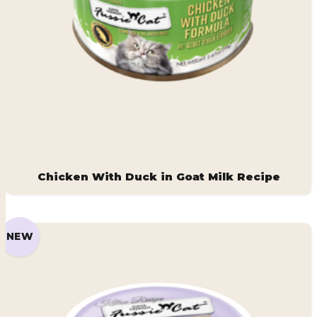
Chicken With Duck in Goat Milk Recipe
NEW