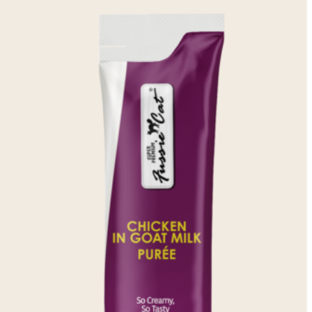
Weight Management