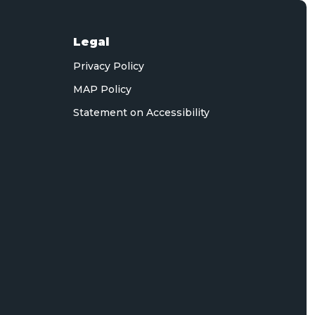
Legal
Privacy Policy
MAP Policy
Statement on Accessibility