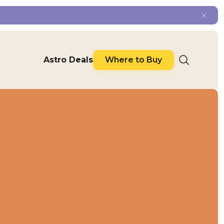
Astro Deals
Where to Buy