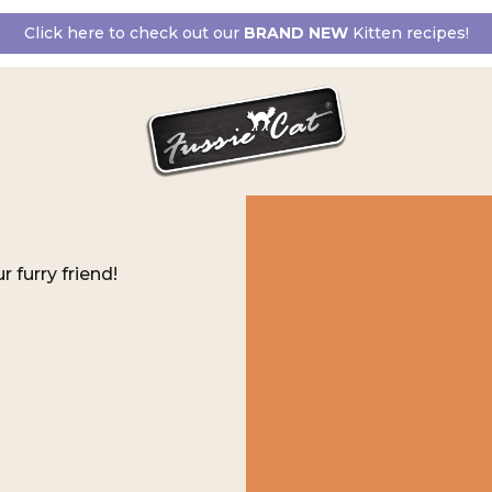
Click here to check out our
BRAND NEW
Kitten recipes!
r furry friend!