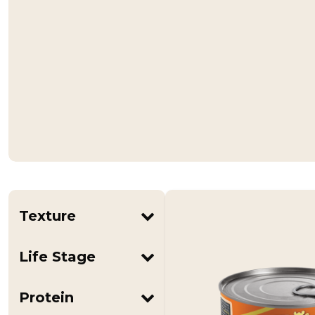
Texture
Pâté
Life Stage
Adult
All Life Stages
Protein
Kitten