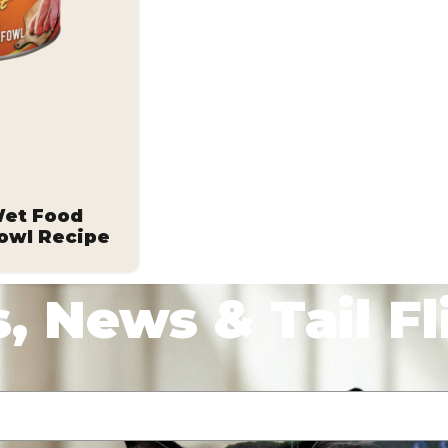
Wet Food
owl Recipe
, News & Tail Fl