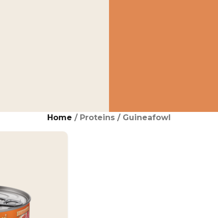
Home
/ Proteins / Guineafowl