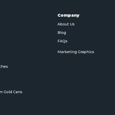
Company
About Us
Blog
FAQs
Marketing Graphics
ches
m Gold Cans