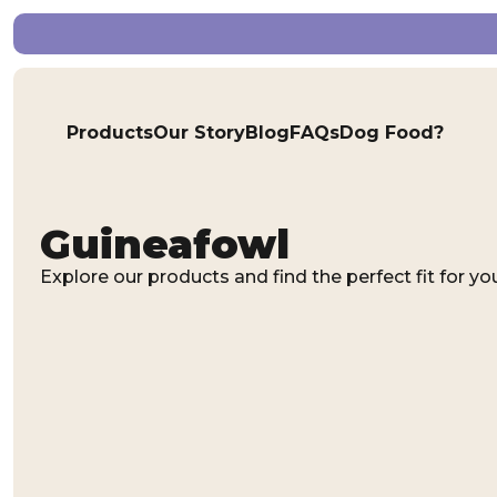
Products
Our Story
Blog
FAQs
Dog Food?
Guineafowl
Explore our products and find the perfect fit for you