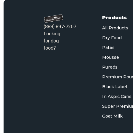
Products
(888) 897-7207
All Products
Looking
Dry Food
for dog
Patés
food?
Mousse
Pureés
Premium Pou
Black Label
In Aspic Cans
Super Premiu
Goat Milk