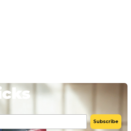
icks
Subscribe