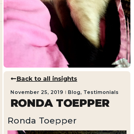
Back to all insights
November 25, 2019
Blog
,
Testimonials
RONDA TOEPPER
Ronda Toepper