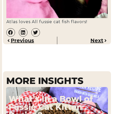
Atlas loves All fussie cat fish flavors!
Previous
Next
MORE INSIGHTS
What’s In a Bowl of
Fussie Cat Kitten