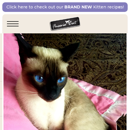
Click here to check out our
BRAND NEW
Kitten recipes!