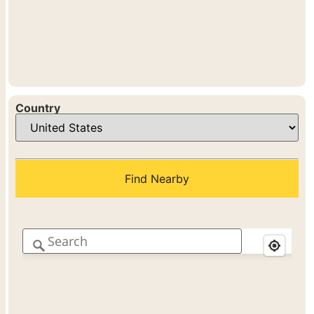
Country
Find Nearby