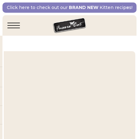
Click here to check out our
BRAND NEW
Kitten recipes!