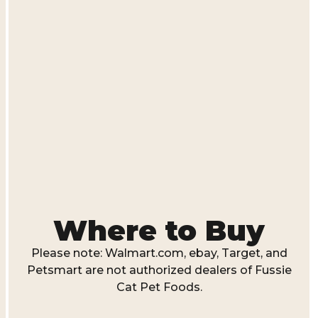
Where to Buy
Please note: Walmart.com, ebay, Target, and
Petsmart are not authorized dealers of Fussie
Cat Pet Foods.