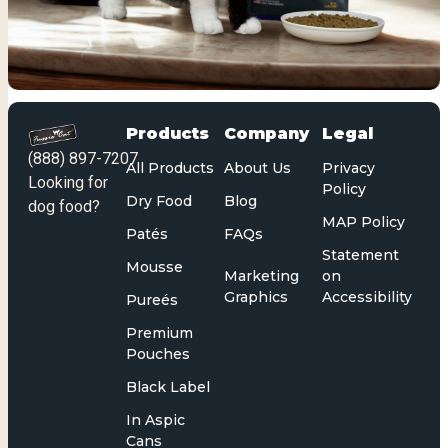
Products
Company
Legal
(888) 897-7207
All Products
About Us
Privacy
Looking for
Policy
Dry Food
Blog
dog food?
MAP Policy
Patés
FAQs
Statement
Mousse
Marketing
on
Graphics
Accessibility
Pureés
Premium
Pouches
Black Label
In Aspic
Cans