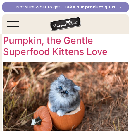
Tag:
minerals for
Not sure what to get?
Take our product quiz!
kitten growth
Pumpkin, the Gentle
Superfood Kittens Love