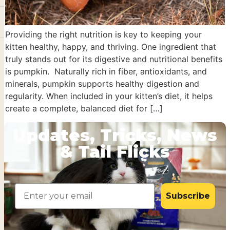
Providing the right nutrition is key to keeping your
kitten healthy, happy, and thriving. One ingredient that
truly stands out for its digestive and nutritional benefits
is pumpkin. Naturally rich in fiber, antioxidants, and
minerals, pumpkin supports healthy digestion and
regularity. When included in your kitten’s diet, it helps
create a complete, balanced diet for […]
Updates, Tricks, News
& Tail Flicks
Email
Subscribe