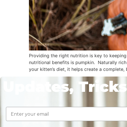
Providing the right nutrition is key to keeping
nutritional benefits is pumpkin. Naturally ric
your kitten’s diet, it helps create a complete,
Updates, Tricks
Email