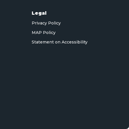
Legal
Privacy Policy
MAP Policy
Statement on Accessibility