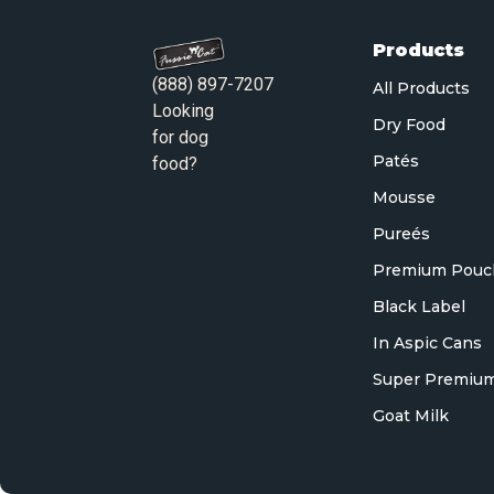
Products
(888) 897-7207
All Products
Looking
Dry Food
for dog
Patés
food?
Mousse
Pureés
Premium Pouc
Black Label
In Aspic Cans
Super Premium
Goat Milk