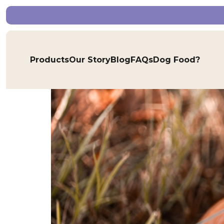
Tag:
phosphorus f
Pumpkin, the Gentle S
Products
Our Story
Blog
FAQs
Dog Food?