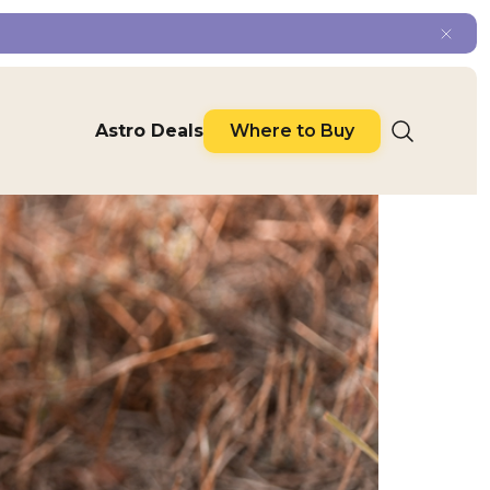
Astro Deals
Where to Buy