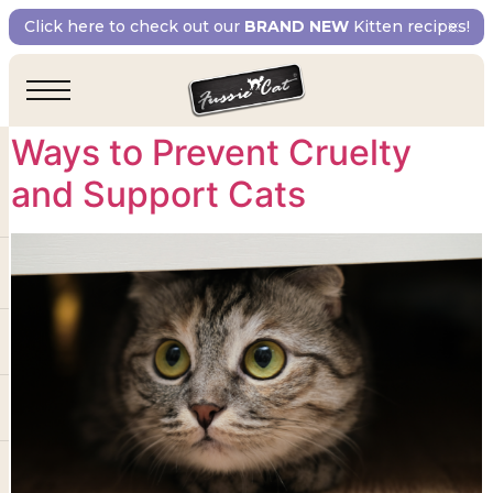
Tag:
prevention of
Click here to check out our
BRAND NEW
Kitten recipes!
cruelty to animals
Ways to Prevent Cruelty
and Support Cats