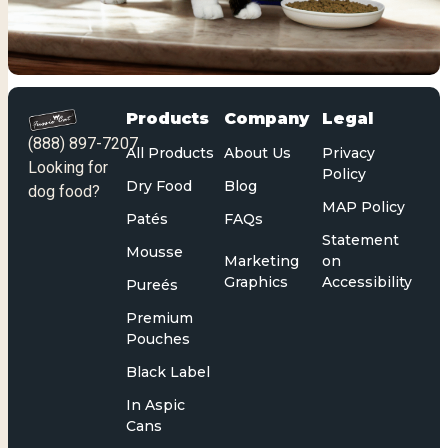
Products
Company
Legal
(888) 897-7207
All Products
About Us
Privacy
Looking for
Policy
Dry Food
Blog
dog food?
MAP Policy
Patés
FAQs
Statement
Mousse
Marketing
on
Graphics
Accessibility
Pureés
Premium
Pouches
Black Label
In Aspic
Cans