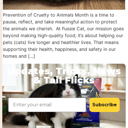
Prevention of Cruelty to Animals Month is a time to
pause, reflect, and take meaningful action to protect
the animals we cherish. At Fussie Cat, our mission goes
beyond making high-quality food; it’s about helping our
pets (cats) live longer and healthier lives. That means
supporting their health, happiness, and safety in our
homes and […]
Updates, Tricks, News
& Tail Flicks
Email
Subscribe