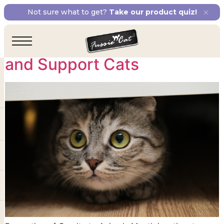
Tag:
TNR programs
Not sure what to get?
Take our product quiz!
Ways to Prevent Cruelty
and Support Cats