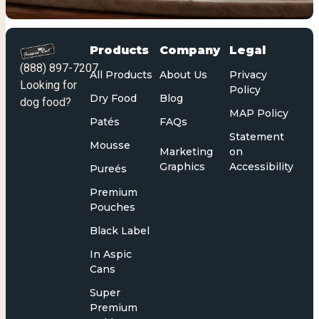
Products
Company
Legal
(888) 897-7207
All Products
About Us
Privacy
Looking for
Policy
Dry Food
Blog
dog food?
MAP Policy
Patés
FAQs
Statement
Mousse
Marketing
on
Graphics
Accessibility
Pureés
Premium
Pouches
Black Label
In Aspic
Cans
Super
Premium