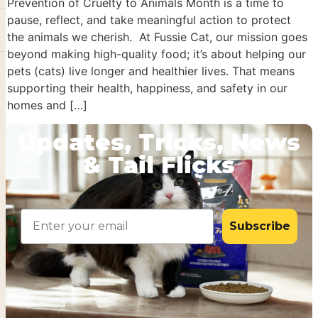
Prevention of Cruelty to Animals Month is a time to
pause, reflect, and take meaningful action to protect
the animals we cherish. At Fussie Cat, our mission goes
beyond making high-quality food; it’s about helping our
pets (cats) live longer and healthier lives. That means
supporting their health, happiness, and safety in our
homes and […]
Updates, Tricks, News
& Tail Flicks
Email
Subscribe