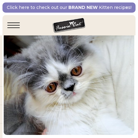
Click here to check out our
BRAND NEW
Kitten recipes!