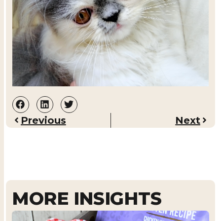
Previous
Next
MORE INSIGHTS