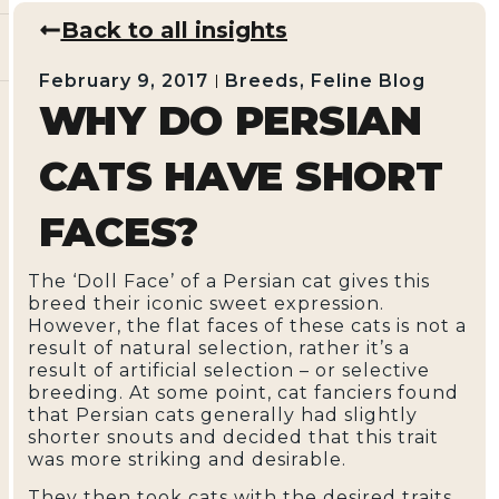
Back to all insights
February 9, 2017
Breeds
,
Feline Blog
WHY DO PERSIAN
CATS HAVE SHORT
FACES?
The ‘Doll Face’ of a Persian cat gives this
breed their iconic sweet expression.
However, the flat faces of these cats is not a
result of natural selection, rather it’s a
result of artificial selection – or selective
breeding. At some point, cat fanciers found
that Persian cats generally had slightly
shorter snouts and decided that this trait
was more striking and desirable.
They then took cats with the desired traits