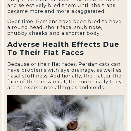
and selectively bred them until the traits
became more and more exaggerated.
Over time, Persians have been bred to have
a round head, short face, snub nose,
chubby cheeks, and a shorter body.
Adverse Health Effects Due
To Their Flat Faces
Because of their flat faces, Persian cats can
have problems with eye drainage, as well as
nasal stuffiness. Additionally, the flatter the
face of the Persian cat, the more likely they
are to experience allergies and colds.