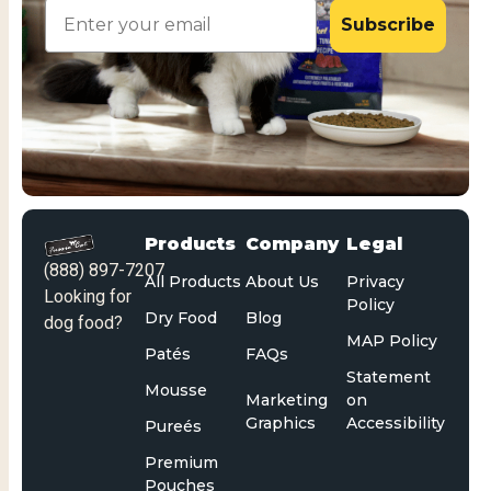
Email
Subscribe
Products
Company
Legal
(888) 897-7207
All Products
About Us
Privacy
Looking for
Policy
Dry Food
Blog
dog food?
MAP Policy
Patés
FAQs
Statement
Mousse
Marketing
on
Graphics
Accessibility
Pureés
Premium
Pouches