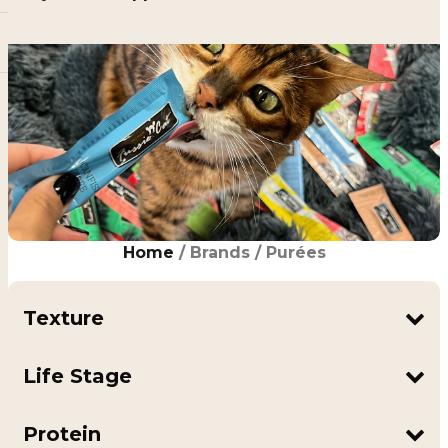
Home
/ Brands / Purées
Texture
Puree
Life Stage
Adult
All Life Stages
Protein