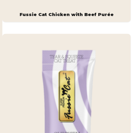
Fussie Cat Chicken with Beef Purée