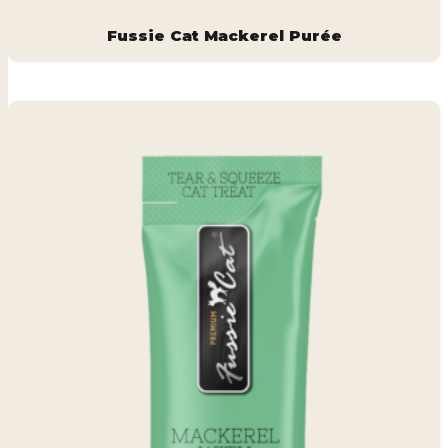
Fussie Cat Mackerel Purée