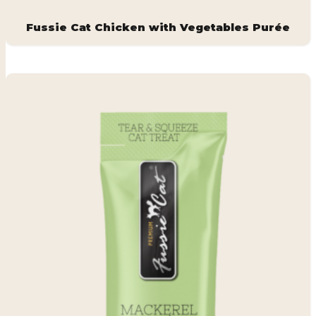
Fussie Cat Chicken with Vegetables Purée