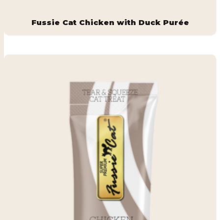
Fussie Cat Chicken with Duck Purée