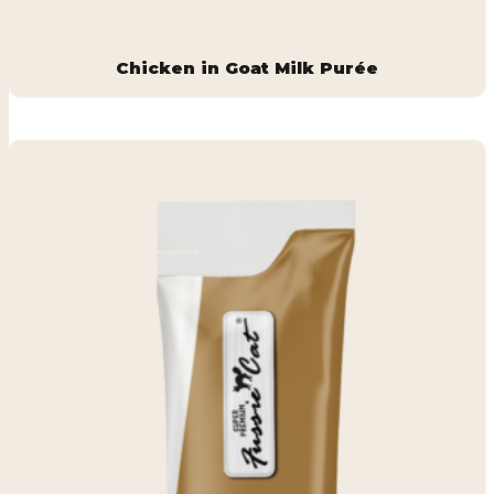
Chicken in Goat Milk Purée