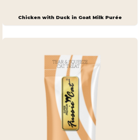
Chicken with Duck in Goat Milk Purée