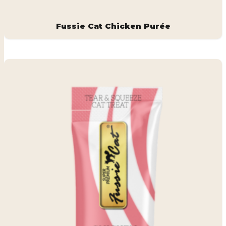
Fussie Cat Chicken Purée