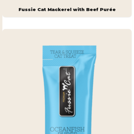
Fussie Cat Mackerel with Beef Purée