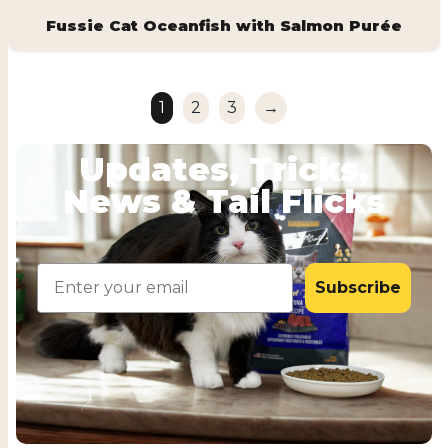
Fussie Cat Oceanfish with Salmon Purée
1
2
3
→
Updates, Tricks,
News & Tail Flicks
Email
Subscribe