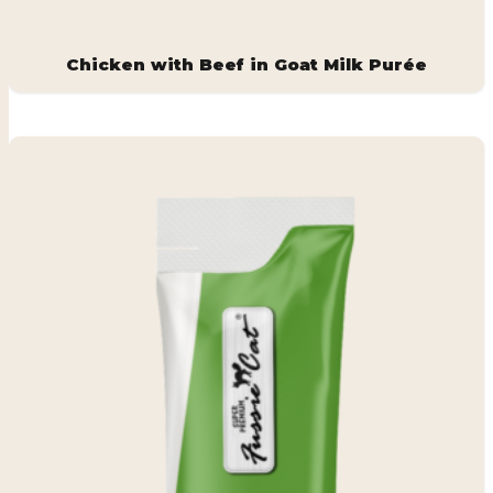
Chicken with Beef in Goat Milk Purée