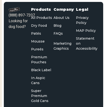
Products
Company
Legal
(888) 897-7207
All Products
About Us
Privacy
Looking for
Policy
Dry Food
Blog
dog food?
MAP Policy
Patés
FAQs
Statement
Mousse
Marketing
on
Graphics
Accessibility
Pureés
Premium
Pouches
Black Label
In Aspic
Cans
Super
Premium
Gold Cans