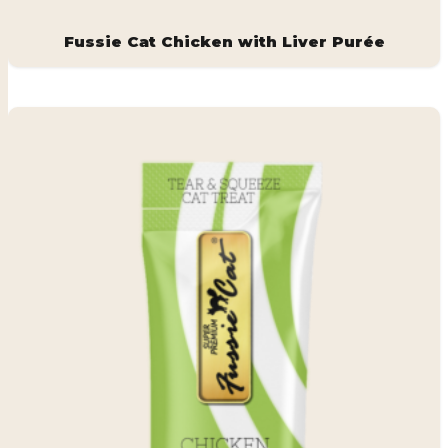
Fussie Cat Chicken with Liver Purée