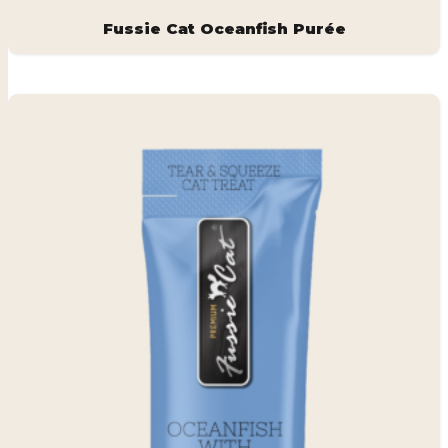
Fussie Cat Oceanfish Purée