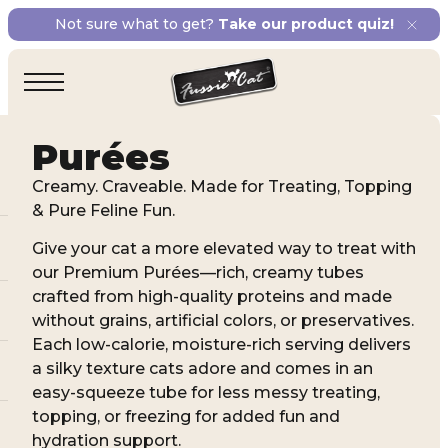
Not sure what to get?
Take our product quiz!
Purées
Creamy. Craveable. Made for Treating, Topping
& Pure Feline Fun.
Give your cat a more elevated way to treat with
our Premium Purées—rich, creamy tubes
crafted from high-quality proteins and made
without grains, artificial colors, or preservatives.
Each low-calorie, moisture-rich serving delivers
a silky texture cats adore and comes in an
easy-squeeze tube for less messy treating,
topping, or freezing for added fun and
hydration support.