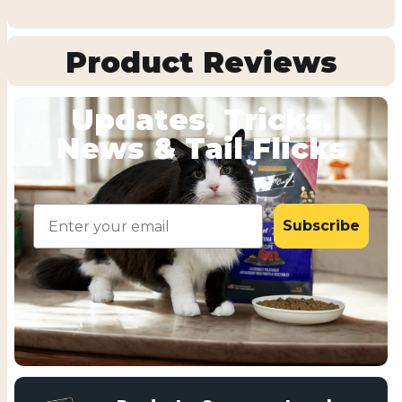
Product Reviews
Updates, Tricks,
News & Tail Flicks
Email
Subscribe