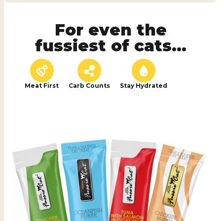
For even the
fussiest of cats...
Meat First
Carb Counts
Stay Hydrated