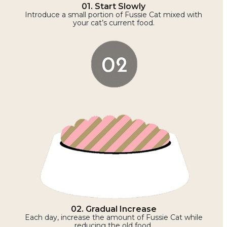
01. Start Slowly
Introduce a small portion of Fussie Cat mixed with
your cat’s current food.
02. Gradual Increase
Each day, increase the amount of Fussie Cat while
reducing the old food.