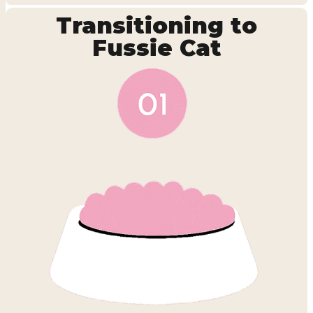
Transitioning to
Fussie Cat