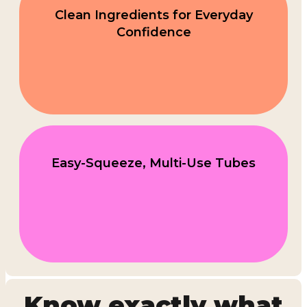
Clean Ingredients for Everyday
Confidence
Easy-Squeeze, Multi-Use Tubes
Know exactly what