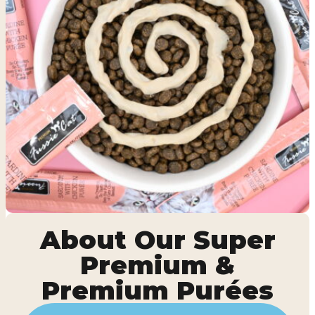
About Our Super
Premium &
Premium Purées