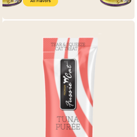
All Flavors