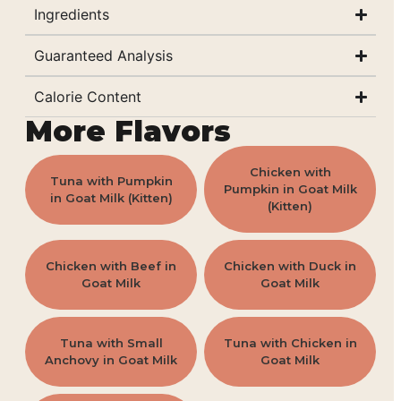
Ingredients
Guaranteed Analysis
Calorie Content
More Flavors
Chicken with
Tuna with Pumpkin
Pumpkin in Goat Milk
in Goat Milk (Kitten)
(Kitten)
Chicken with Beef in
Chicken with Duck in
Goat Milk
Goat Milk
Tuna with Small
Tuna with Chicken in
Anchovy in Goat Milk
Goat Milk