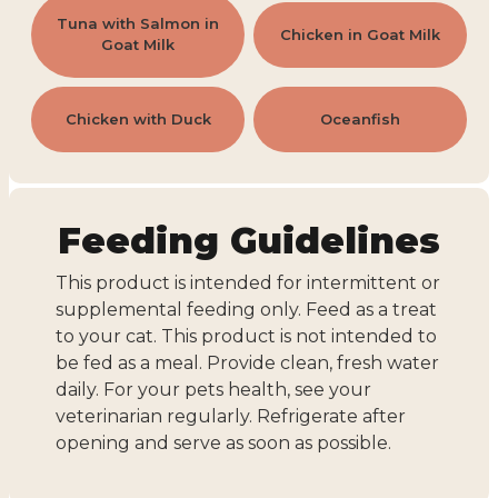
Tuna with Salmon in
Chicken in Goat Milk
Goat Milk
Chicken with Duck
Oceanfish
Feeding Guidelines
This product is intended for intermittent or
supplemental feeding only. Feed as a treat
to your cat. This product is not intended to
be fed as a meal. Provide clean, fresh water
daily. For your pets health, see your
veterinarian regularly. Refrigerate after
opening and serve as soon as possible.