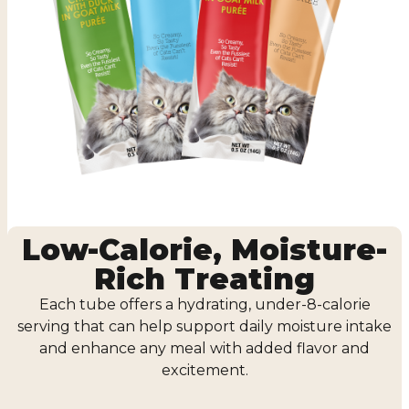
Low-Calorie, Moisture-
Rich Treating
Each tube offers a hydrating, under-8-calorie
serving that can help support daily moisture intake
and enhance any meal with added flavor and
excitement.