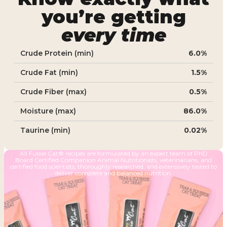
you’re getting
every time
Crude Protein (min)
6.0%
Crude Fat (min)
1.5%
Crude Fiber (max)
0.5%
Moisture (max)
86.0%
Taurine (min)
0.02%
All Fussie Cat® recipes are formulated by an expert team of PhD
Board Certified Companion Animal Nutritionists, veterinarians, and
certified food scientists, thoroughly researched, and extensively tested to
deliver complete and balanced nutrition.