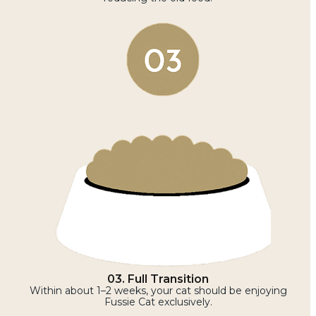
03. Full Transition
Within about 1–2 weeks, your cat should be enjoying
Fussie Cat exclusively.