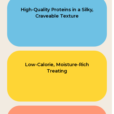
High-Quality Proteins in a Silky,
Craveable Texture
Low-Calorie, Moisture-Rich
Treating