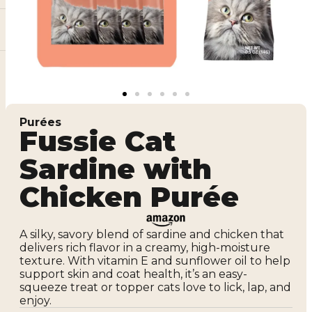
Purées
Fussie Cat
Sardine with
Chicken Purée
A silky, savory blend of sardine and chicken that
delivers rich flavor in a creamy, high-moisture
texture. With vitamin E and sunflower oil to help
support skin and coat health, it’s an easy-
squeeze treat or topper cats love to lick, lap, and
enjoy.