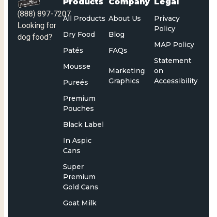
Products
Company
Legal
(888) 897-7207
All Products
About Us
Privacy
Looking for
Policy
Dry Food
Blog
dog food?
MAP Policy
Patés
FAQs
Statement
Mousse
Marketing
on
Graphics
Accessibility
Pureés
Premium
Pouches
Black Label
In Aspic
Cans
Super
Premium
Gold Cans
Goat Milk