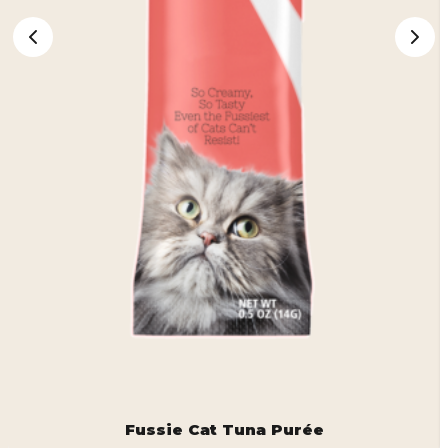
Fussie Cat Tuna Purée