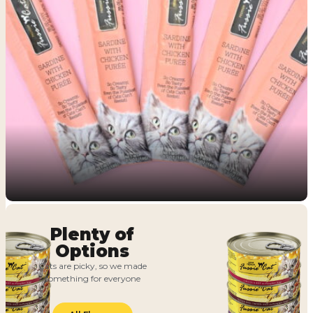
Plenty of
Options
Cats are picky, so we made
something for everyone