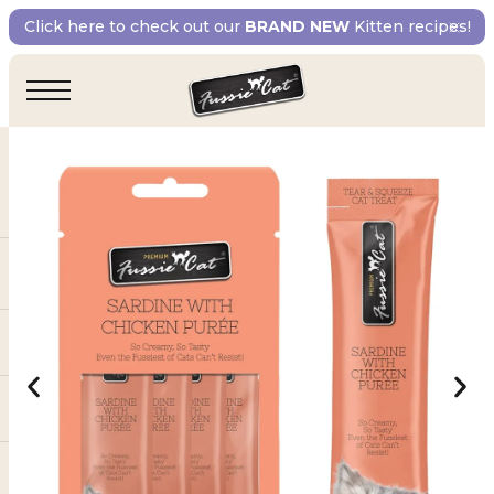
Click here to check out our
BRAND NEW
Kitten recipes!