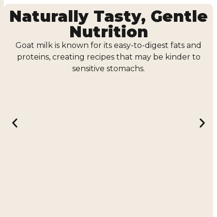
Naturally Tasty, Gentle
Nutrition
Goat milk is known for its easy-to-digest fats and
proteins, creating recipes that may be kinder to
sensitive stomachs.