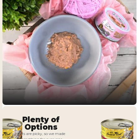
Plenty of
Options
Cats are picky, so we made