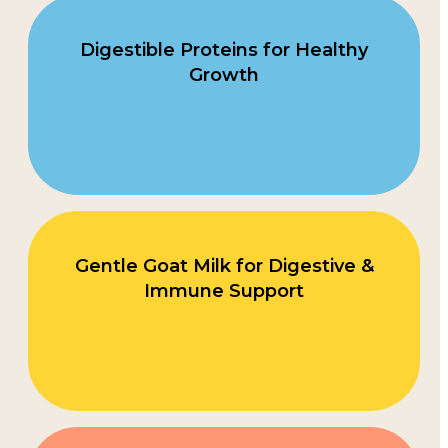
Digestible Proteins for Healthy
Growth
Gentle Goat Milk for Digestive &
Immune Support