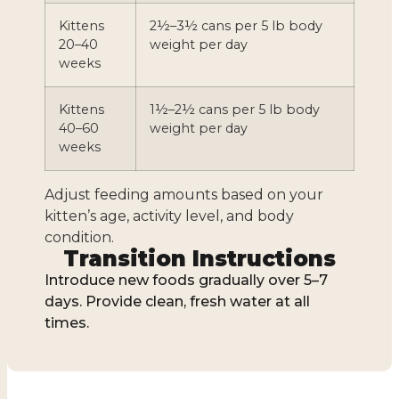
Kittens
2½–3½ cans per 5 lb body
20–40
weight per day
weeks
Kittens
1½–2½ cans per 5 lb body
40–60
weight per day
weeks
Adjust feeding amounts based on your
kitten’s age, activity level, and body
condition.
Transition Instructions
Introduce new foods gradually over 5–7
days. Provide clean, fresh water at all
times.