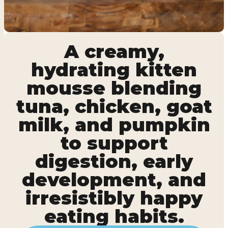
A creamy,
hydrating kitten
mousse blending
tuna, chicken, goat
milk, and pumpkin
to support
digestion, early
development, and
irresistibly happy
eating habits.