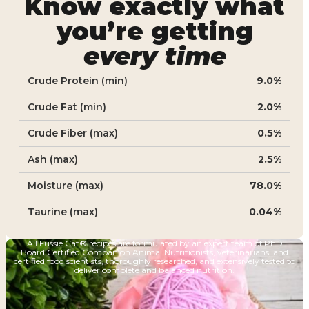
Know exactly what
you’re getting
every time
Crude Protein (min)
9.0%
Crude Fat (min)
2.0%
Crude Fiber (max)
0.5%
Ash (max)
2.5%
Moisture (max)
78.0%
Taurine (max)
0.04%
All Fussie Cat® recipes are formulated by an expert team of PhD
Board Certified Companion Animal Nutritionists, veterinarians, and
certified food scientists, thoroughly researched, and extensively tested to
deliver complete and balanced nutrition.