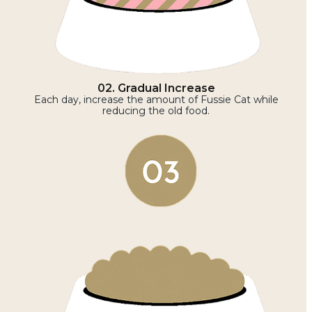
02. Gradual Increase
Each day, increase the amount of Fussie Cat while
reducing the old food.