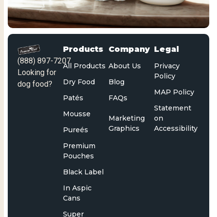
Products
Company
Legal
(888) 897-7207
All Products
About Us
Privacy
Looking for
Policy
Dry Food
Blog
dog food?
MAP Policy
Patés
FAQs
Statement
Mousse
Marketing
on
Graphics
Accessibility
Pureés
Premium
Pouches
Black Label
In Aspic
Cans
Super