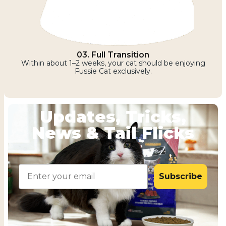
03. Full Transition
Within about 1–2 weeks, your cat should be enjoying
Fussie Cat exclusively.
Updates, Tricks,
News & Tail Flicks
Email
Subscribe