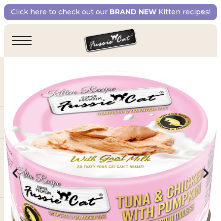
Click here to check out our
BRAND NEW
Kitten recipes!