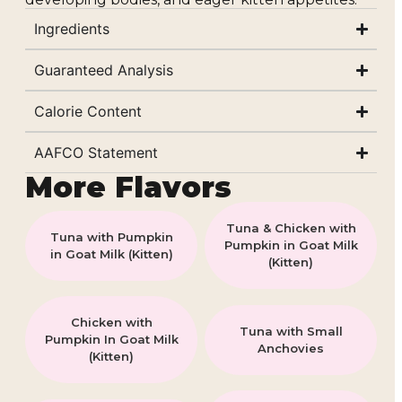
Ingredients
Guaranteed Analysis
Calorie Content
AAFCO Statement
More Flavors
Tuna & Chicken with
Tuna with Pumpkin
Pumpkin in Goat Milk
in Goat Milk (Kitten)
(Kitten)
Chicken with
Tuna with Small
Pumpkin In Goat Milk
Anchovies
(Kitten)