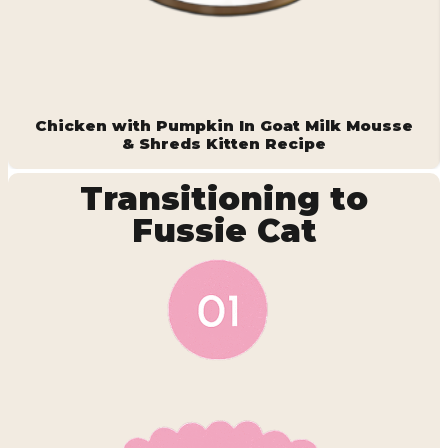
Chicken with Pumpkin In Goat Milk Mousse
& Shreds Kitten Recipe
Transitioning to
Fussie Cat