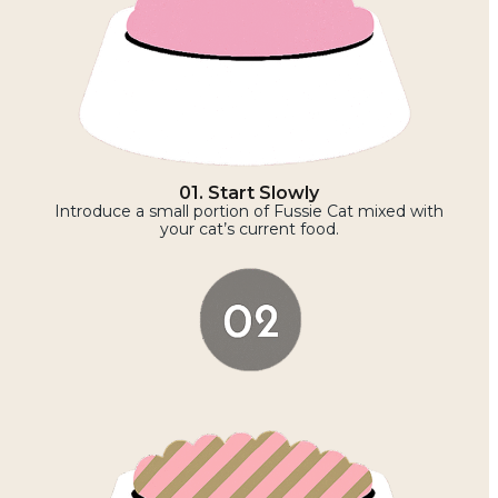
01. Start Slowly
Introduce a small portion of Fussie Cat mixed with
your cat’s current food.