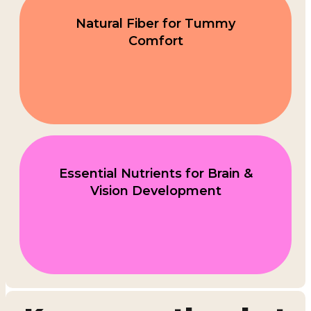
Natural Fiber for Tummy
Comfort
Essential Nutrients for Brain &
Vision Development