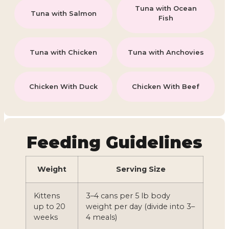
Tuna with Ocean
Tuna with Salmon
Fish
Tuna with Chicken
Tuna with Anchovies
Chicken With Duck
Chicken With Beef
Feeding Guidelines
Weight
Serving Size
Kittens
3–4 cans per 5 lb body
up to 20
weight per day (divide into 3–
weeks
4 meals)