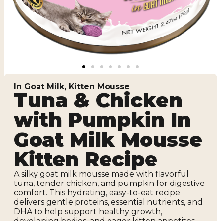
In Goat Milk
,
Kitten Mousse
Tuna & Chicken
with Pumpkin In
Goat Milk Mousse
Kitten Recipe
A silky goat milk mousse made with flavorful
tuna, tender chicken, and pumpkin for digestive
comfort. This hydrating, easy-to-eat recipe
delivers gentle proteins, essential nutrients, and
DHA to help support healthy growth,
developing bodies, and eager kitten appetites.