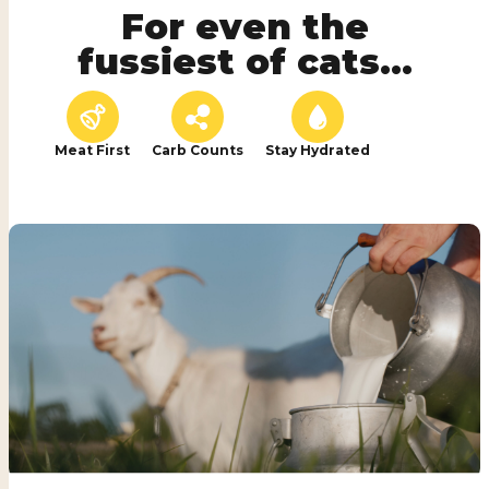
For even the
fussiest of cats...
Meat First
Carb Counts
Stay Hydrated