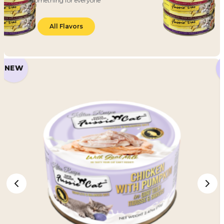
something for everyone
All Flavors
NEW