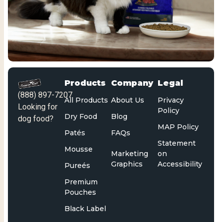
Products
Company
Legal
(888) 897-7207
All Products
About Us
Privacy
Looking for
Policy
Dry Food
Blog
dog food?
MAP Policy
Patés
FAQs
Statement
Mousse
Marketing
on
Graphics
Accessibility
Pureés
Premium
Pouches
Black Label