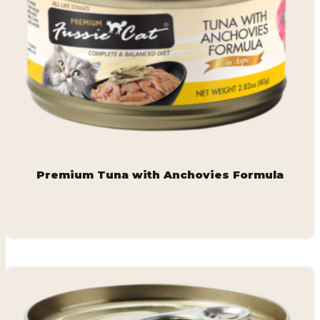
Premium Tuna with Anchovies Formula