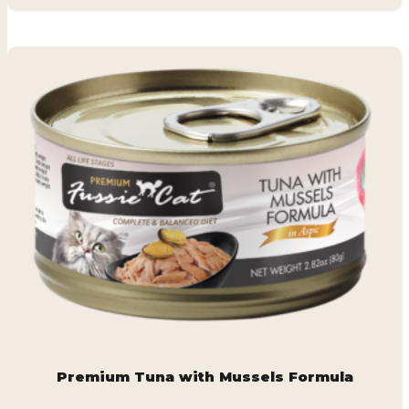
Premium Tuna with Mussels Formula