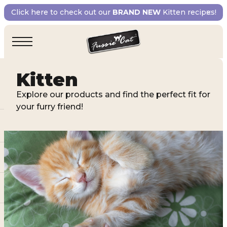
Click here to check out our
BRAND NEW
Kitten recipes!
Kitten
Explore our products and find the perfect fit for
your furry friend!