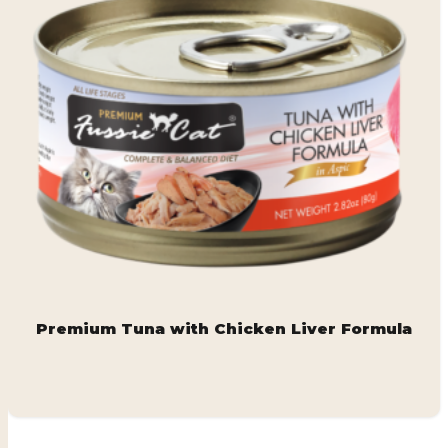
Premium Tuna with Chicken Liver Formula