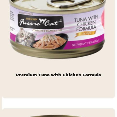
Premium Tuna with Chicken Formula