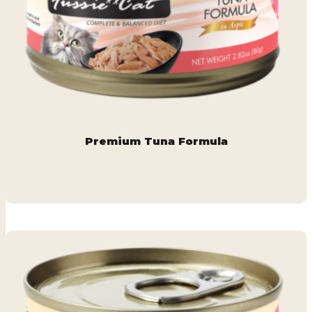
Premium Tuna Formula