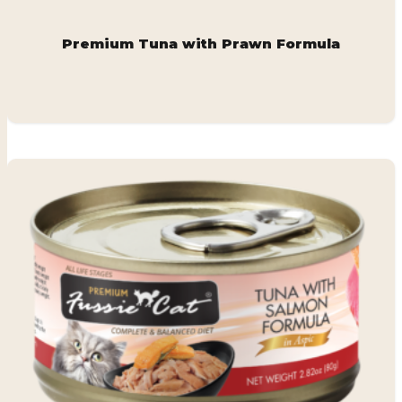
Premium Tuna with Prawn Formula