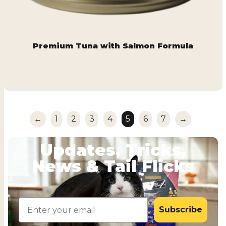
Premium Tuna with Salmon Formula
←
1
2
3
4
5
6
7
→
Updates, Tricks,
News & Tail Flicks
Email
Subscribe