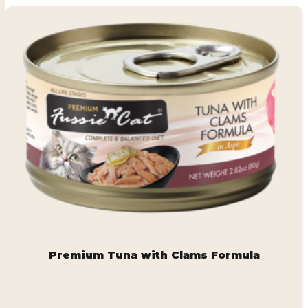
Premium Tuna with Clams Formula