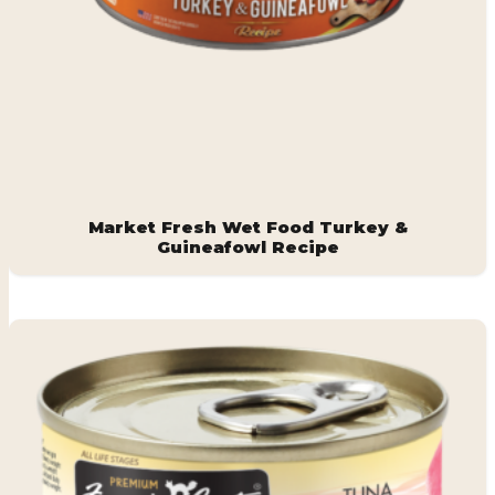
Market Fresh Wet Food Turkey &
Guineafowl Recipe