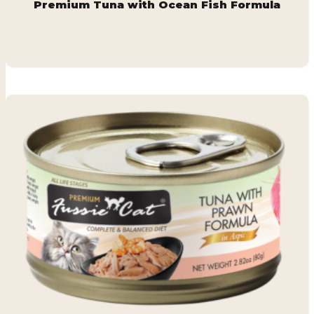
Premium Tuna with Ocean Fish Formula