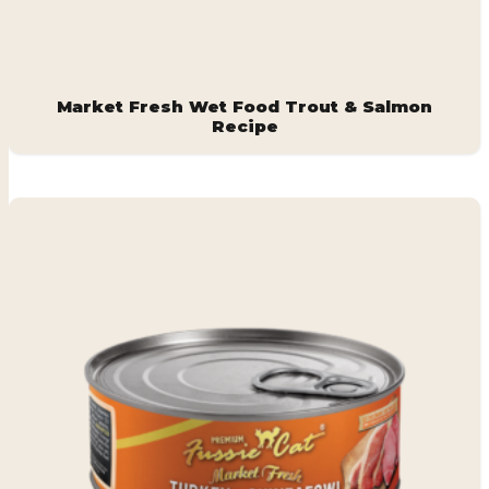
Market Fresh Wet Food Trout & Salmon
Recipe