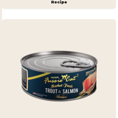
Recipe